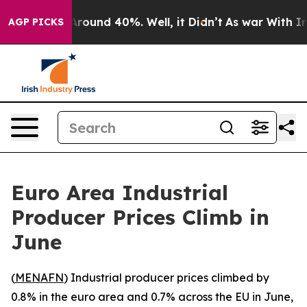
a Floor Around 40%. Well, it Didn’t
As war With Iran
AGP PICKS
Euro Area Industrial
Producer Prices Climb in
June
(
MENAFN
) Industrial producer prices climbed by
0.8% in the euro area and 0.7% across the EU in June,