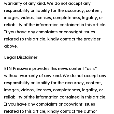
warranty of any kind. We do not accept any
responsibility or liability for the accuracy, content,
images, videos, licenses, completeness, legality, or
reliability of the information contained in this article.
If you have any complaints or copyright issues
related to this article, kindly contact the provider
above.
Legal Disclaimer:
EIN Presswire provides this news content "as is"
without warranty of any kind. We do not accept any
responsibility or liability for the accuracy, content,
images, videos, licenses, completeness, legality, or
reliability of the information contained in this article.
If you have any complaints or copyright issues
related to this article, kindly contact the author