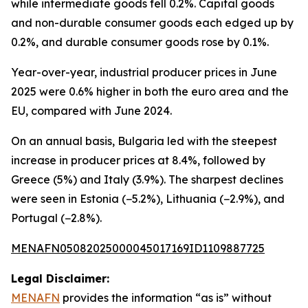
while intermediate goods fell 0.2%. Capital goods
and non-durable consumer goods each edged up by
0.2%, and durable consumer goods rose by 0.1%.
Year-over-year, industrial producer prices in June
2025 were 0.6% higher in both the euro area and the
EU, compared with June 2024.
On an annual basis, Bulgaria led with the steepest
increase in producer prices at 8.4%, followed by
Greece (5%) and Italy (3.9%). The sharpest declines
were seen in Estonia (−5.2%), Lithuania (−2.9%), and
Portugal (−2.8%).
MENAFN05082025000045017169ID1109887725
Legal Disclaimer:
MENAFN
provides the information “as is” without