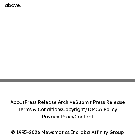
above.
About
Press Release Archive
Submit Press Release
Terms & Conditions
Copyright/DMCA Policy
Privacy Policy
Contact
© 1995-2026 Newsmatics Inc. dba Affinity Group