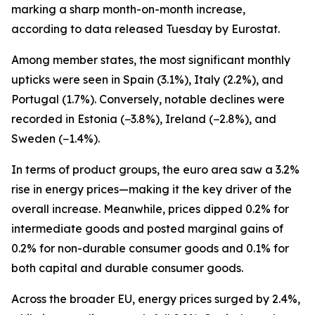
marking a sharp month-on-month increase,
according to data released Tuesday by Eurostat.
Among member states, the most significant monthly
upticks were seen in Spain (3.1%), Italy (2.2%), and
Portugal (1.7%). Conversely, notable declines were
recorded in Estonia (−3.8%), Ireland (−2.8%), and
Sweden (−1.4%).
In terms of product groups, the euro area saw a 3.2%
rise in energy prices—making it the key driver of the
overall increase. Meanwhile, prices dipped 0.2% for
intermediate goods and posted marginal gains of
0.2% for non-durable consumer goods and 0.1% for
both capital and durable consumer goods.
Across the broader EU, energy prices surged by 2.4%,