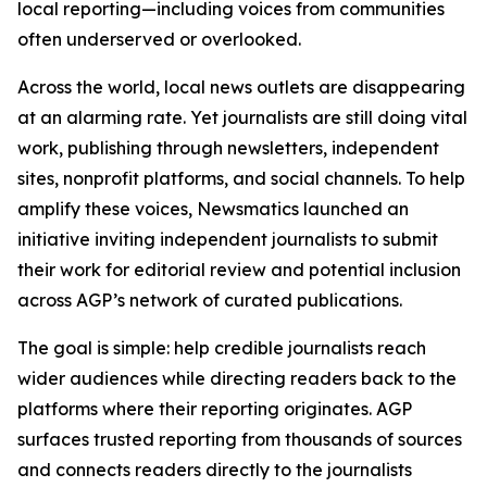
local reporting—including voices from communities
often underserved or overlooked.
Across the world, local news outlets are disappearing
at an alarming rate. Yet journalists are still doing vital
work, publishing through newsletters, independent
sites, nonprofit platforms, and social channels. To help
amplify these voices, Newsmatics launched an
initiative inviting independent journalists to submit
their work for editorial review and potential inclusion
across AGP’s network of curated publications.
The goal is simple: help credible journalists reach
wider audiences while directing readers back to the
platforms where their reporting originates. AGP
surfaces trusted reporting from thousands of sources
and connects readers directly to the journalists