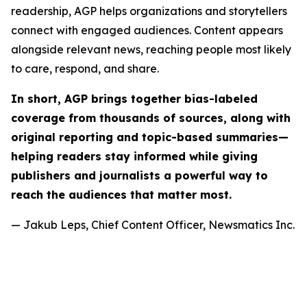
readership, AGP helps organizations and storytellers
connect with engaged audiences. Content appears
alongside relevant news, reaching people most likely
to care, respond, and share.
In short, AGP brings together bias-labeled
coverage from thousands of sources, along with
original reporting and topic-based summaries—
helping readers stay informed while giving
publishers and journalists a powerful way to
reach the audiences that matter most.
— Jakub Leps, Chief Content Officer, Newsmatics Inc.