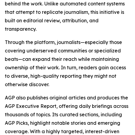
behind the work. Unlike automated content systems
that attempt to replicate journalism, this initiative is
built on editorial review, attribution, and
transparency.
Through the platform, journalists—especially those
covering underserved communities or specialized
beats—can expand their reach while maintaining
ownership of their work. In turn, readers gain access
to diverse, high-quality reporting they might not
otherwise discover.
AGP also publishes original articles and produces the
AGP Executive Report, offering daily briefings across
thousands of topics. Its curated sections, including
AGP Picks, highlight notable stories and emerging
coverage. With a highly targeted, interest-driven