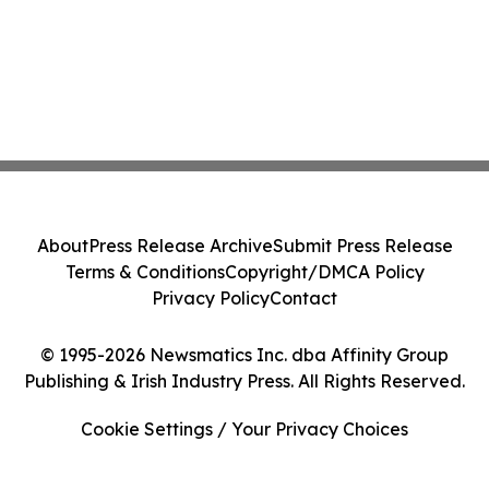
About
Press Release Archive
Submit Press Release
Terms & Conditions
Copyright/DMCA Policy
Privacy Policy
Contact
© 1995-2026 Newsmatics Inc. dba Affinity Group
Publishing & Irish Industry Press. All Rights Reserved.
Cookie Settings / Your Privacy Choices