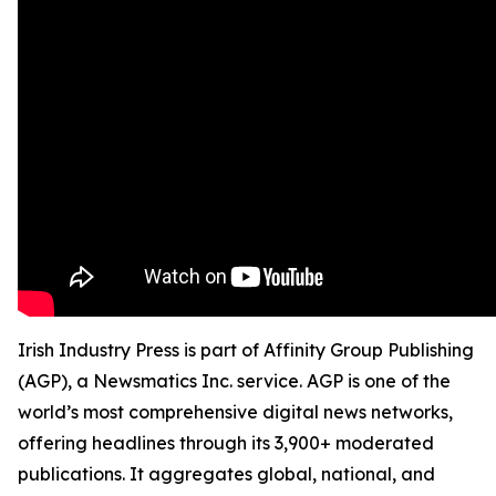
Irish Industry Press is part of Affinity Group Publishing
(AGP), a Newsmatics Inc. service. AGP is one of the
world’s most comprehensive digital news networks,
offering headlines through its 3,900+ moderated
publications. It aggregates global, national, and