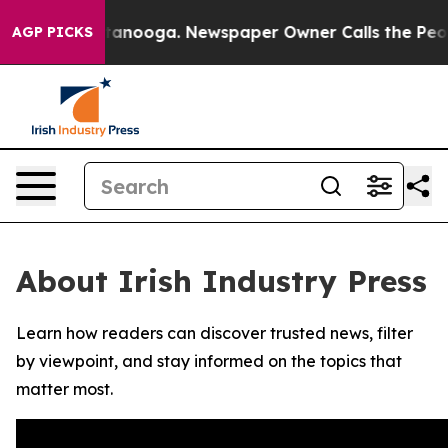
s in Chattanooga. Newspaper Owner Calls the People 
AGP PICKS
About Irish Industry Press
Learn how readers can discover trusted news, filter
by viewpoint, and stay informed on the topics that
matter most.