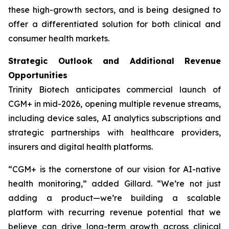
these high-growth sectors, and is being designed to
offer a differentiated solution for both clinical and
consumer health markets.
Strategic Outlook and Additional Revenue
Opportunities
Trinity Biotech anticipates commercial launch of
CGM+ in mid-2026, opening multiple revenue streams,
including device sales, AI analytics subscriptions and
strategic partnerships with healthcare providers,
insurers and digital health platforms.
“CGM+ is the cornerstone of our vision for AI-native
health monitoring,” added Gillard. “We’re not just
adding a product—we’re building a scalable
platform with recurring revenue potential that we
believe can drive long-term growth across clinical