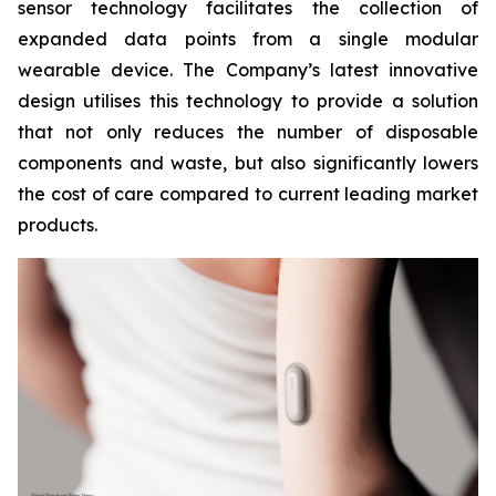
sensor technology facilitates the collection of
expanded data points from a single modular
wearable device. The Company’s latest innovative
design utilises this technology to provide a solution
that not only reduces the number of disposable
components and waste, but also significantly lowers
the cost of care compared to current leading market
products.