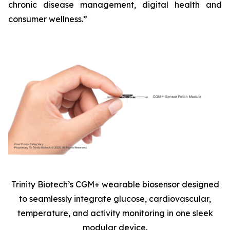
chronic disease management, digital health and
consumer wellness.”
Trinity Biotech’s CGM+ wearable biosensor designed
to seamlessly integrate glucose, cardiovascular,
temperature, and activity monitoring in one sleek
modular device.