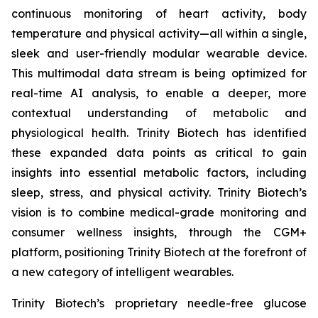
continuous monitoring of heart activity, body
temperature and physical activity—all within a single,
sleek and user-friendly modular wearable device.
This multimodal data stream is being optimized for
real-time AI analysis, to enable a deeper, more
contextual understanding of metabolic and
physiological health. Trinity Biotech has identified
these expanded data points as critical to gain
insights into essential metabolic factors, including
sleep, stress, and physical activity. Trinity Biotech’s
vision is to combine medical-grade monitoring and
consumer wellness insights, through the CGM+
platform, positioning Trinity Biotech at the forefront of
a new category of intelligent wearables.
Trinity Biotech’s proprietary needle-free glucose