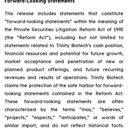
Forward-Looking Statements
This release includes statements that constitute
“forward-looking statements” within the meaning of
the Private Securities Litigation Reform Act of 1995
(the “Reform Act”), including but not limited to
statements related to Trinity Biotech’s cash position,
financial resources and potential for future growth,
market acceptance and penetration of new or
planned product offerings, and future recurring
revenues and results of operations. Trinity Biotech
claims the protection of the safe harbor for forward-
looking statements contained in the Reform Act.
These forward-looking statements are often
characterized by the terms “may,” “believes,”
“projects,” “expects,” “anticipates,” or words of
similar import, and do not reflect historical facts.