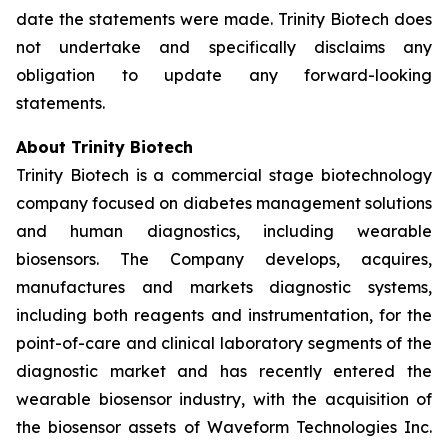
date the statements were made. Trinity Biotech does
not undertake and specifically disclaims any
obligation to update any forward-looking
statements.
About Trinity Biotech
Trinity Biotech is a commercial stage biotechnology
company focused on diabetes management solutions
and human diagnostics, including wearable
biosensors. The Company develops, acquires,
manufactures and markets diagnostic systems,
including both reagents and instrumentation, for the
point-of-care and clinical laboratory segments of the
diagnostic market and has recently entered the
wearable biosensor industry, with the acquisition of
the biosensor assets of Waveform Technologies Inc.