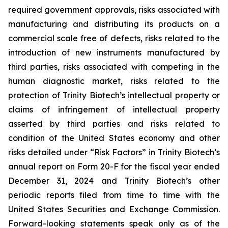
required government approvals, risks associated with
manufacturing and distributing its products on a
commercial scale free of defects, risks related to the
introduction of new instruments manufactured by
third parties, risks associated with competing in the
human diagnostic market, risks related to the
protection of Trinity Biotech’s intellectual property or
claims of infringement of intellectual property
asserted by third parties and risks related to
condition of the United States economy and other
risks detailed under “Risk Factors” in Trinity Biotech’s
annual report on Form 20-F for the fiscal year ended
December 31, 2024 and Trinity Biotech’s other
periodic reports filed from time to time with the
United States Securities and Exchange Commission.
Forward-looking statements speak only as of the