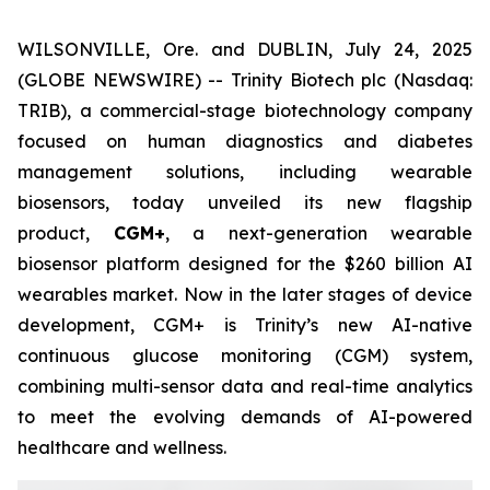
WILSONVILLE, Ore. and DUBLIN, July 24, 2025
(GLOBE NEWSWIRE) -- Trinity Biotech plc (Nasdaq:
TRIB), a commercial-stage biotechnology company
focused on human diagnostics and diabetes
management solutions, including wearable
biosensors, today unveiled its new flagship
product,
CGM+
, a next-generation wearable
biosensor platform designed for the $260 billion AI
wearables market. Now in the later stages of device
development, CGM+ is Trinity’s new AI-native
continuous glucose monitoring (CGM) system,
combining multi-sensor data and real-time analytics
to meet the evolving demands of AI-powered
healthcare and wellness.