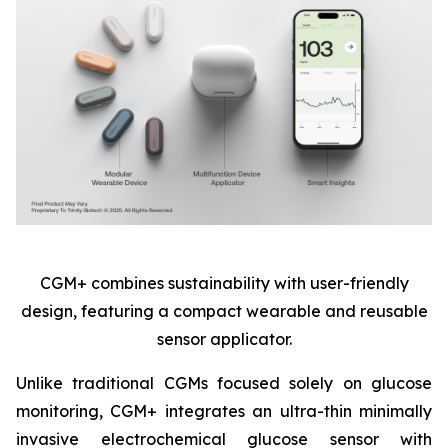
CGM+ combines sustainability with user-friendly
design, featuring a compact wearable and reusable
sensor applicator.
Unlike traditional CGMs focused solely on glucose
monitoring, CGM+ integrates an ultra-thin minimally
invasive electrochemical glucose sensor with