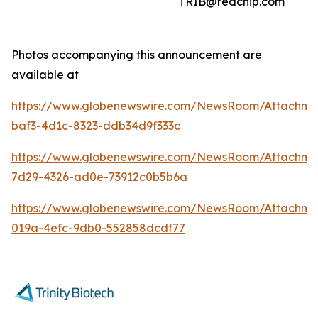
TRIB@redchip.com
Photos accompanying this announcement are
available at
https://www.globenewswire.com/NewsRoom/Attachme
baf3-4d1c-8323-ddb34d9f333c
https://www.globenewswire.com/NewsRoom/Attachm
7d29-4326-ad0e-73912c0b5b6a
https://www.globenewswire.com/NewsRoom/Attachme
019a-4efc-9db0-552858dcdf77