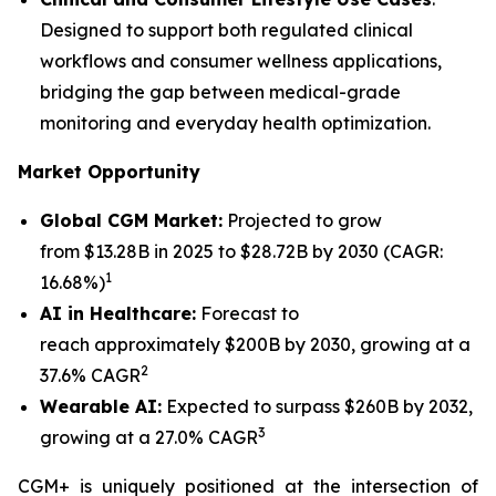
Designed to support both regulated clinical
workflows and consumer wellness applications,
bridging the gap between medical-grade
monitoring and everyday health optimization.
Market Opportunity
Global CGM Market:
Projected to grow
from $13.28B in 2025 to $28.72B by 2030 (CAGR:
1
16.68%)
AI in Healthcare:
Forecast to
reach approximately $200B by 2030, growing at a
2
37.6% CAGR
Wearable AI:
Expected to surpass $260B by 2032,
3
growing at a 27.0% CAGR
CGM+ is uniquely positioned at the intersection of