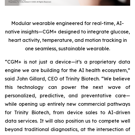
Modular wearable engineered for real-time, AI-
native insights—CGM+ designed to integrate glucose,
heart activity, temperature, and motion tracking in
one seamless, sustainable wearable.
“CGM+ is not just a device—it’s a proprietary data
engine we are building for the AI health ecosystem,”
said John Gillard, CEO of Trinity Biotech. “We believe
this technology can power the next wave of
personalized, predictive, and preventative care—
while opening up entirely new commercial pathways
for Trinity Biotech, from device sales to AI-driven
data services. It will also position us to compete well
beyond traditional diagnostics, at the intersection of