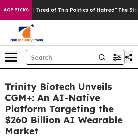
 Tired of This Politics of Hatred”
The Story Behind Tr
AGP PICKS
Trinity Biotech Unveils
CGM+: An AI-Native
Platform Targeting the
$260 Billion AI Wearable
Market