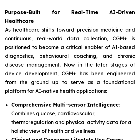
Purpose-Built for Real-Time AI-Driven
Healthcare
As healthcare shifts toward precision medicine and
continuous, real-world data collection, CGM+ is
positioned to become a critical enabler of AI-based
diagnostics, behavioural coaching, and chronic
disease management. Now in the later stages of
device development, CGM+ has been engineered
from the ground up to serve as a foundational
platform for AI-native health applications:
Comprehensive Multi-sensor Intelligence
:
Combines glucose, cardiovascular,
thermoregulation and physical activity data for a
holistic view of health and wellness.
Clinical and Consumer Lifestyle Use Cases
: