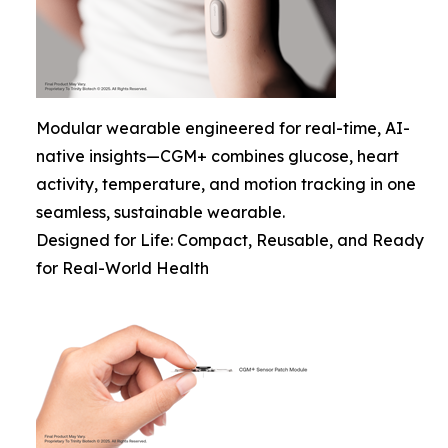
Modular wearable engineered for real-time, AI-
native insights—CGM+ combines glucose, heart
activity, temperature, and motion tracking in one
seamless, sustainable wearable.
Designed for Life: Compact, Reusable, and Ready
for Real-World Health