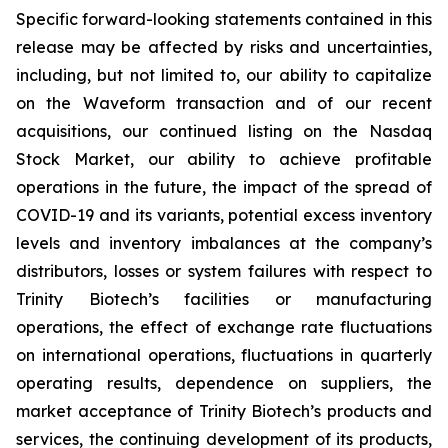
Specific forward-looking statements contained in this
release may be affected by risks and uncertainties,
including, but not limited to, our ability to capitalize
on the Waveform transaction and of our recent
acquisitions, our continued listing on the Nasdaq
Stock Market, our ability to achieve profitable
operations in the future, the impact of the spread of
COVID-19 and its variants, potential excess inventory
levels and inventory imbalances at the company’s
distributors, losses or system failures with respect to
Trinity Biotech’s facilities or manufacturing
operations, the effect of exchange rate fluctuations
on international operations, fluctuations in quarterly
operating results, dependence on suppliers, the
market acceptance of Trinity Biotech’s products and
services, the continuing development of its products,