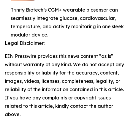
Trinity Biotech’s CGM+ wearable biosensor can
seamlessly integrate glucose, cardiovascular,
temperature, and activity monitoring in one sleek
modular device.
Legal Disclaimer:
EIN Presswire provides this news content "as is"
without warranty of any kind. We do not accept any
responsibility or liability for the accuracy, content,
images, videos, licenses, completeness, legality, or
reliability of the information contained in this article.
If you have any complaints or copyright issues
related to this article, kindly contact the author
above.