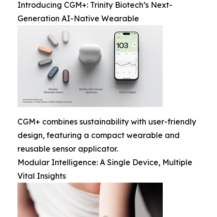
Introducing CGM+: Trinity Biotech’s Next-
Generation AI-Native Wearable
CGM+ combines sustainability with user-friendly
design, featuring a compact wearable and
reusable sensor applicator.
Modular Intelligence: A Single Device, Multiple
Vital Insights