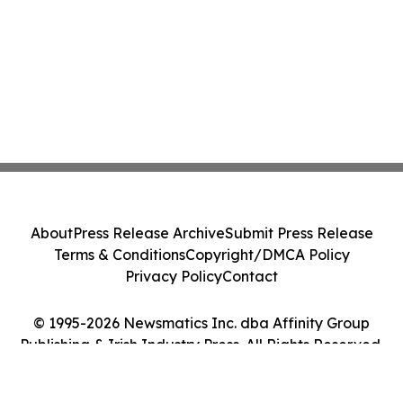
About
Press Release Archive
Submit Press Release
Terms & Conditions
Copyright/DMCA Policy
Privacy Policy
Contact
© 1995-2026 Newsmatics Inc. dba Affinity Group
Publishing & Irish Industry Press. All Rights Reserved.
Cookie Settings / Your Privacy Choices