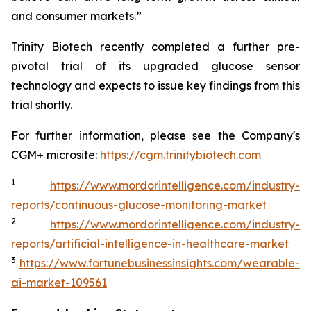
and consumer markets.”
Trinity Biotech recently completed a further pre-
pivotal trial of its upgraded glucose sensor
technology and expects to issue key findings from this
trial shortly.
For further information, please see the Company's
CGM+ microsite:
https://cgm.trinitybiotech.com
1
https://www.mordorintelligence.com/industry-
reports/continuous-glucose-monitoring-market
2
https://www.mordorintelligence.com/industry-
reports/artificial-intelligence-in-healthcare-market
3
https://www.fortunebusinessinsights.com/wearable-
ai-market-109561