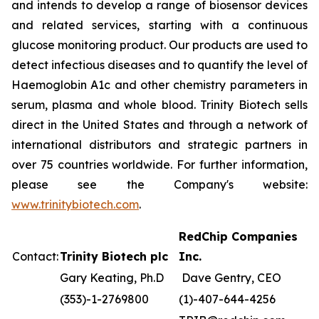
and intends to develop a range of biosensor devices
and related services, starting with a continuous
glucose monitoring product. Our products are used to
detect infectious diseases and to quantify the level of
Haemoglobin A1c and other chemistry parameters in
serum, plasma and whole blood. Trinity Biotech sells
direct in the United States and through a network of
international distributors and strategic partners in
over 75 countries worldwide. For further information,
please see the Company's website:
www.trinitybiotech.com
.
RedChip Companies
Contact:
Trinity Biotech plc
Inc.
Gary Keating, Ph.D
Dave Gentry, CEO
(353)-1-2769800
(1)-407-644-4256