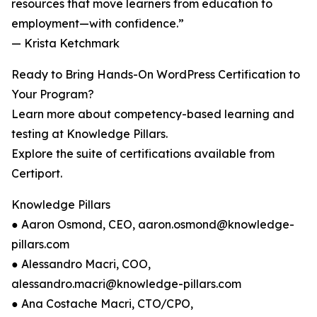
resources that move learners from education to
employment—with confidence.”
— Krista Ketchmark
Ready to Bring Hands-On WordPress Certification to
Your Program?
Learn more about competency-based learning and
testing at Knowledge Pillars.
Explore the suite of certifications available from
Certiport.
Knowledge Pillars
● Aaron Osmond, CEO, aaron.osmond@knowledge-
pillars.com
● Alessandro Macri, COO,
alessandro.macri@knowledge-pillars.com
● Ana Costache Macri, CTO/CPO,