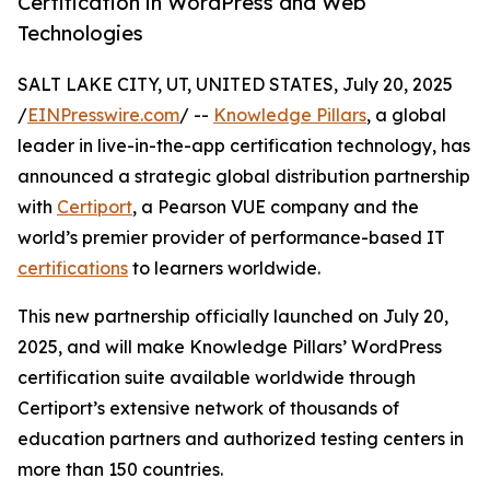
Certification in WordPress and Web
Technologies
SALT LAKE CITY, UT, UNITED STATES, July 20, 2025
/
EINPresswire.com
/ --
Knowledge Pillars
, a global
leader in live-in-the-app certification technology, has
announced a strategic global distribution partnership
with
Certiport
, a Pearson VUE company and the
world’s premier provider of performance-based IT
certifications
to learners worldwide.
This new partnership officially launched on July 20,
2025, and will make Knowledge Pillars’ WordPress
certification suite available worldwide through
Certiport’s extensive network of thousands of
education partners and authorized testing centers in
more than 150 countries.