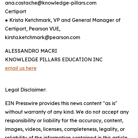
ana.costache@knowledge-pillars.com
Certiport
● Krista Ketchmark, VP and General Manager of
Certiport, Pearson VUE,
kirsta.ketchmark@pearson.com
ALESSANDRO MACRI
KNOWLEDGE PILLARS EDUCATION INC
email us here
Legal Disclaimer:
EIN Presswire provides this news content "as is"
without warranty of any kind. We do not accept any
responsibility or liability for the accuracy, content,
images, videos, licenses, completeness, legality, or
reliability of the information contained in this article.