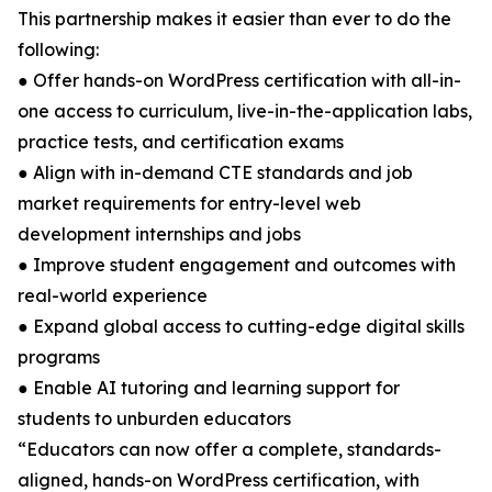
This partnership makes it easier than ever to do the
following:
● Offer hands-on WordPress certification with all-in-
one access to curriculum, live-in-the-application labs,
practice tests, and certification exams
● Align with in-demand CTE standards and job
market requirements for entry-level web
development internships and jobs
● Improve student engagement and outcomes with
real-world experience
● Expand global access to cutting-edge digital skills
programs
● Enable AI tutoring and learning support for
students to unburden educators
“Educators can now offer a complete, standards-
aligned, hands-on WordPress certification, with