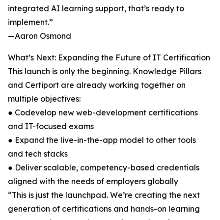
integrated AI learning support, that’s ready to
implement.”
—Aaron Osmond
What’s Next: Expanding the Future of IT Certification
This launch is only the beginning. Knowledge Pillars
and Certiport are already working together on
multiple objectives:
● Codevelop new web-development certifications
and IT-focused exams
● Expand the live-in-the-app model to other tools
and tech stacks
● Deliver scalable, competency-based credentials
aligned with the needs of employers globally
“This is just the launchpad. We’re creating the next
generation of certifications and hands-on learning