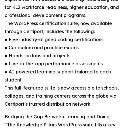
for K12 workforce readiness, higher education, and
professional development programs.
The WordPress certification suite, now available
through Certiport, includes the following:
● Five industry-aligned coding certifications
● Curriculum and practice exams
● Hands-on labs and projects
● Live-in-the-app performance assessments
● AI-powered learning support tailored to each
student
This full-featured suite is now accessible to schools,
colleges, and training centers across the globe via
Certiport’s trusted distribution network.
Bridging the Gap Between Learning and Doing
“The Knowledge Pillars WordPress suite fills a key