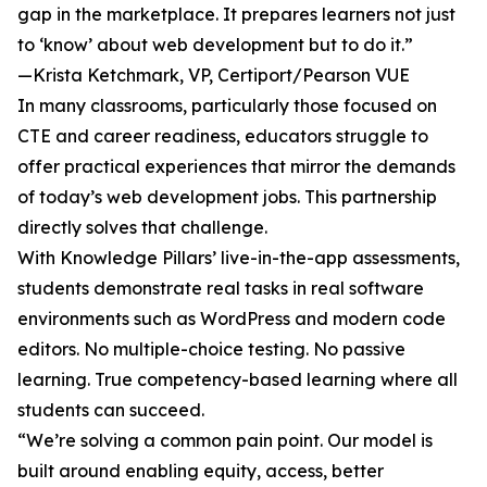
gap in the marketplace. It prepares learners not just
to ‘know’ about web development but to do it.”
—Krista Ketchmark, VP, Certiport/Pearson VUE
In many classrooms, particularly those focused on
CTE and career readiness, educators struggle to
offer practical experiences that mirror the demands
of today’s web development jobs. This partnership
directly solves that challenge.
With Knowledge Pillars’ live-in-the-app assessments,
students demonstrate real tasks in real software
environments such as WordPress and modern code
editors. No multiple-choice testing. No passive
learning. True competency-based learning where all
students can succeed.
“We’re solving a common pain point. Our model is
built around enabling equity, access, better