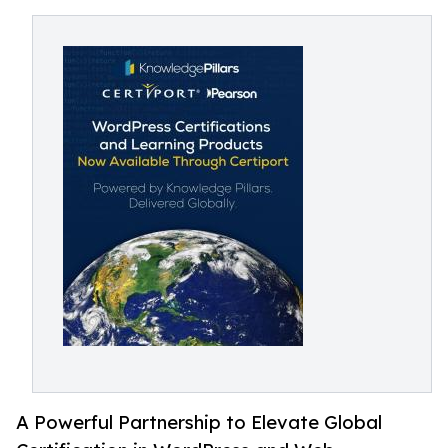
A Powerful Partnership to Elevate Global