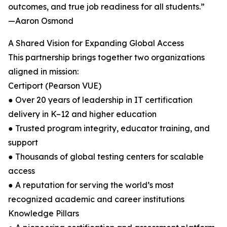
outcomes, and true job readiness for all students.”
—Aaron Osmond
A Shared Vision for Expanding Global Access
This partnership brings together two organizations
aligned in mission:
Certiport (Pearson VUE)
● Over 20 years of leadership in IT certification
delivery in K–12 and higher education
● Trusted program integrity, educator training, and
support
● Thousands of global testing centers for scalable
access
● A reputation for serving the world’s most
recognized academic and career institutions
Knowledge Pillars