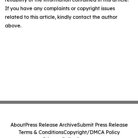
If you have any complaints or copyright issues
related to this article, kindly contact the author
above.
About
Press Release Archive
Submit Press Release
Terms & Conditions
Copyright/DMCA Policy