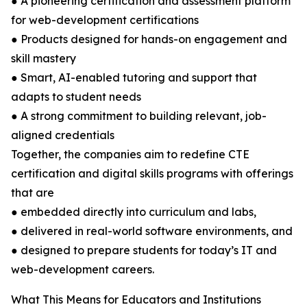
● A pioneering certification and assessment platform
for web-development certifications
● Products designed for hands-on engagement and
skill mastery
● Smart, AI-enabled tutoring and support that
adapts to student needs
● A strong commitment to building relevant, job-
aligned credentials
Together, the companies aim to redefine CTE
certification and digital skills programs with offerings
that are
● embedded directly into curriculum and labs,
● delivered in real-world software environments, and
● designed to prepare students for today’s IT and
web-development careers.
What This Means for Educators and Institutions