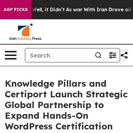
0%. Well, it Didn’t
As war With Iran Drove oil Prices
AGP PICKS
Knowledge Pillars and
Certiport Launch Strategic
Global Partnership to
Expand Hands-On
WordPress Certification