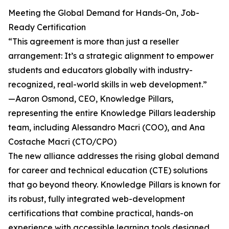
Meeting the Global Demand for Hands-On, Job-
Ready Certification
“This agreement is more than just a reseller
arrangement: It’s a strategic alignment to empower
students and educators globally with industry-
recognized, real-world skills in web development.”
—Aaron Osmond, CEO, Knowledge Pillars,
representing the entire Knowledge Pillars leadership
team, including Alessandro Macri (COO), and Ana
Costache Macri (CTO/CPO)
The new alliance addresses the rising global demand
for career and technical education (CTE) solutions
that go beyond theory. Knowledge Pillars is known for
its robust, fully integrated web-development
certifications that combine practical, hands-on
experience with accessible learning tools designed