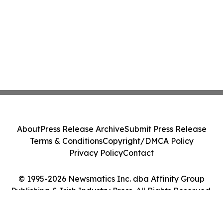
About
Press Release Archive
Submit Press Release
Terms & Conditions
Copyright/DMCA Policy
Privacy Policy
Contact
© 1995-2026 Newsmatics Inc. dba Affinity Group
Publishing & Irish Industry Press. All Rights Reserved.
Cookie Settings / Your Privacy Choices