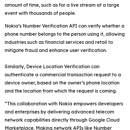
amount of time, such as for a live stream at a large
event with thousands of people.
Nokia’s Number Verification API can verify whether a
phone number belongs to the person using it, allowing
industries such as financial services and retail to
mitigate fraud and enhance user verification.
Similarly, Device Location Verification can
authenticate a commercial transaction request to a
device owner, based on the owner’s phone location
and the location from which the request is coming.
“This collaboration with Nokia empowers developers
and enterprises by delivering advanced telecom
network capabilities directly through Google Cloud
Marketplace. Making network APIs like Number