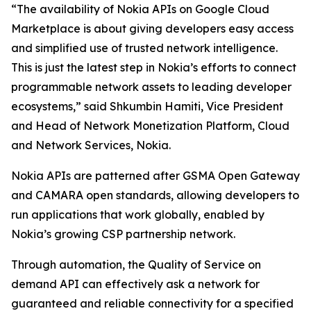
“The availability of Nokia APIs on Google Cloud
Marketplace is about giving developers easy access
and simplified use of trusted network intelligence.
This is just the latest step in Nokia’s efforts to connect
programmable network assets to leading developer
ecosystems,” said Shkumbin Hamiti, Vice President
and Head of Network Monetization Platform, Cloud
and Network Services, Nokia.
Nokia APIs are patterned after GSMA Open Gateway
and CAMARA open standards, allowing developers to
run applications that work globally, enabled by
Nokia’s growing CSP partnership network.
Through automation, the Quality of Service on
demand API can effectively ask a network for
guaranteed and reliable connectivity for a specified