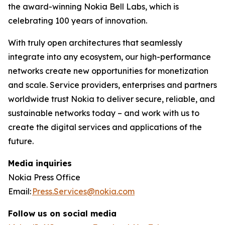
the award-winning Nokia Bell Labs, which is
celebrating 100 years of innovation.
With truly open architectures that seamlessly
integrate into any ecosystem, our high-performance
networks create new opportunities for monetization
and scale. Service providers, enterprises and partners
worldwide trust Nokia to deliver secure, reliable, and
sustainable networks today – and work with us to
create the digital services and applications of the
future.
Media inquiries
Nokia Press Office
Email:
Press.Services@nokia.com
Follow us on social media