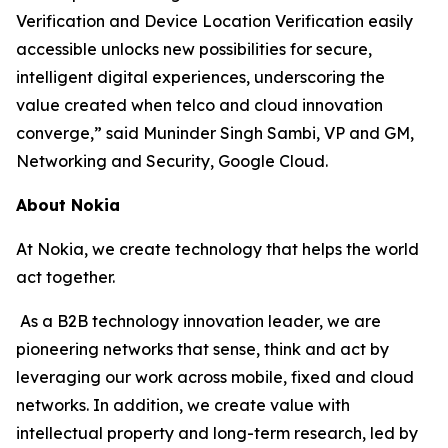
Verification and Device Location Verification easily
accessible unlocks new possibilities for secure,
intelligent digital experiences, underscoring the
value created when telco and cloud innovation
converge,” said Muninder Singh Sambi, VP and GM,
Networking and Security, Google Cloud.
About Nokia
At Nokia, we create technology that helps the world
act together.
As a B2B technology innovation leader, we are
pioneering networks that sense, think and act by
leveraging our work across mobile, fixed and cloud
networks. In addition, we create value with
intellectual property and long-term research, led by