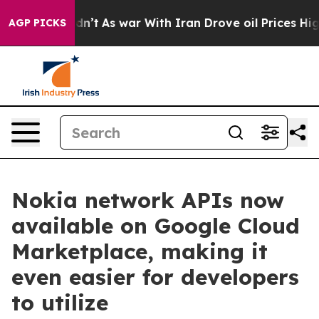
l, it Didn’t
As war With Iran Drove oil Prices Higher
AGP PICKS
Nokia network APIs now
available on Google Cloud
Marketplace, making it
even easier for developers
to utilize