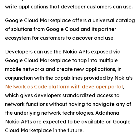
write applications that developer customers can use.
Google Cloud Marketplace offers a universal catalog
of solutions from Google Cloud and its partner
ecosystem for customers to discover and use.
Developers can use the Nokia APIs exposed via
Google Cloud Marketplace to tap into multiple
mobile networks and create new applications, in
conjunction with the capabilities provided by Nokia’s
Network as Code platform with developer portal
,
which gives developers standardized access to
network functions without having to navigate any of
the underlying network technologies. Additional
Nokia APIs are expected to be available on Google
Cloud Marketplace in the future.