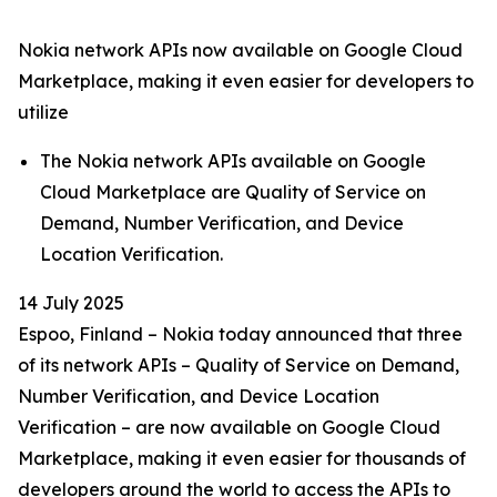
Nokia network APIs now available on Google Cloud
Marketplace, making it even easier for developers to
utilize
The Nokia network APIs available on Google
Cloud Marketplace are Quality of Service on
Demand, Number Verification, and Device
Location Verification.
14 July 2025
Espoo, Finland – Nokia today announced that three
of its network APIs – Quality of Service on Demand,
Number Verification, and Device Location
Verification – are now available on Google Cloud
Marketplace, making it even easier for thousands of
developers around the world to access the APIs to