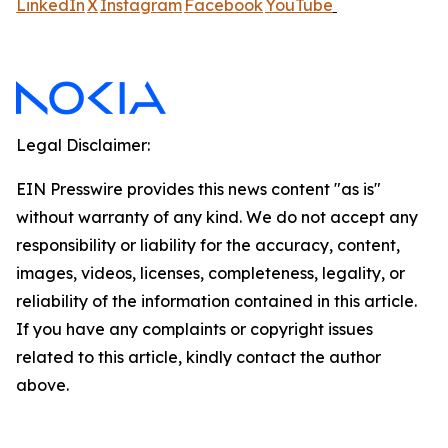
LinkedIn
X
Instagram
Facebook
YouTube
Legal Disclaimer:
EIN Presswire provides this news content "as is"
without warranty of any kind. We do not accept any
responsibility or liability for the accuracy, content,
images, videos, licenses, completeness, legality, or
reliability of the information contained in this article.
If you have any complaints or copyright issues
related to this article, kindly contact the author
above.