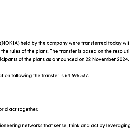
s (NOKIA) held by the company were transferred today with
he rules of the plans. The transfer is based on the resoluti
ticipants of the plans as announced on 22 November 2024.
on following the transfer is 64 696 537.
rld act together.
ioneering networks that sense, think and act by leveragin