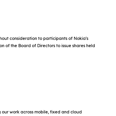
out consideration to participants of Nokia's
on of the Board of Directors to issue shares held
g our work across mobile, fixed and cloud