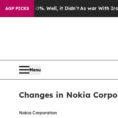
ound 40%. Well, it Didn’t
As war With Iran Drov
AGP PICKS
Menu
Changes in Nokia Corpo
Nokia Corporation