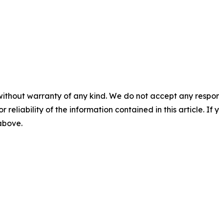
without warranty of any kind. We do not accept any responsib
r reliability of the information contained in this article. I
 above.