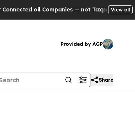
nected oil Companies — not Taxpayers — the Chanc
View all
Provided by AGP
Share