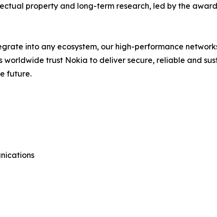
llectual property and long-term research, led by the award
ntegrate into any ecosystem, our high-performance network
rs worldwide trust Nokia to deliver secure, reliable and su
e future.
nications