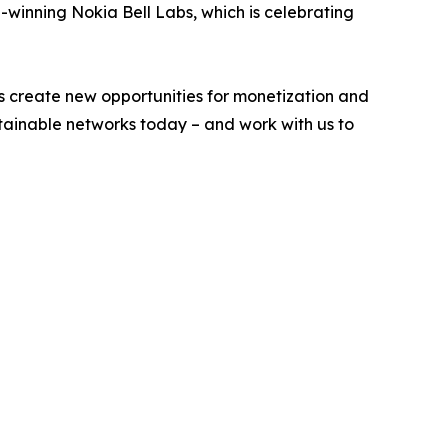
-winning Nokia Bell Labs, which is celebrating
s create new opportunities for monetization and
stainable networks today – and work with us to