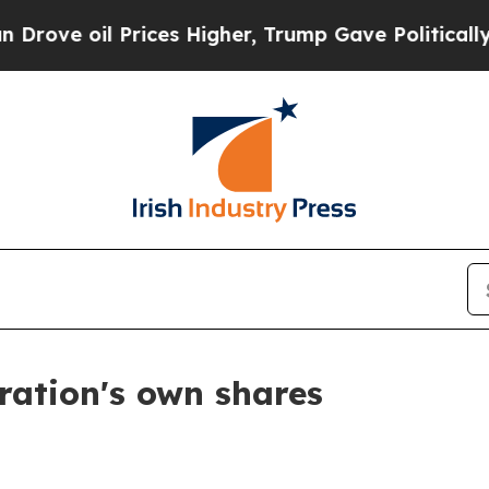
e oil Prices Higher, Trump Gave Politically Con
ration's own shares