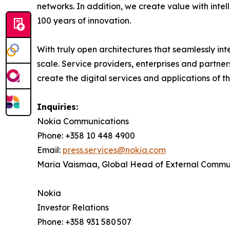
networks. In addition, we create value with inte
100 years of innovation.
With truly open architectures that seamlessly i
scale. Service providers, enterprises and partne
create the digital services and applications of th
Inquiries:
Nokia Communications
Phone: +358 10 448 4900
Email:
press.services@nokia.com
Maria Vaismaa, Global Head of External Commu
Nokia
Investor Relations
Phone: +358 931 580 507