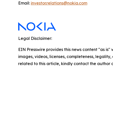
Email:
investor.relations@nokia.com
Legal Disclaimer:
EIN Presswire provides this news content "as is" 
images, videos, licenses, completeness, legality, o
related to this article, kindly contact the author