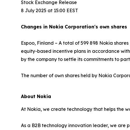
Stock Exchange Release
8 July 2025 at 15:00 EEST
Changes in Nokia Corporation's own shares
Espoo, Finland – A total of 599 898 Nokia share
equity-based incentive plans in accordance with t
by the company to settle its commitments to par
The number of own shares held by Nokia Corporati
About Nokia
At Nokia, we create technology that helps the wo
As a B2B technology innovation leader, we are p