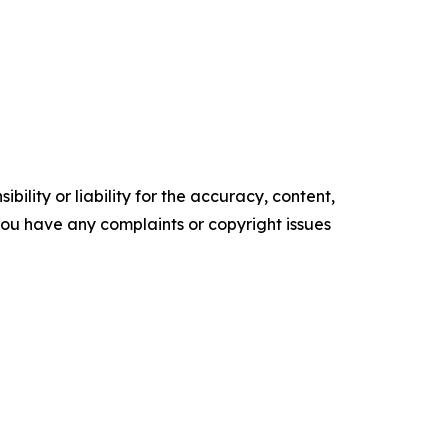
ility or liability for the accuracy, content,
f you have any complaints or copyright issues