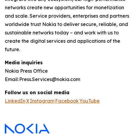
networks create new opportunities for monetization
and scale. Service providers, enterprises and partners
worldwide trust Nokia to deliver secure, reliable, and
sustainable networks today – and work with us to
create the digital services and applications of the
future.
Media inquiries
Nokia Press Office
Email: Press.Services@nokia.com
Follow us on social media
LinkedIn
X
Instagram
Facebook
YouTube