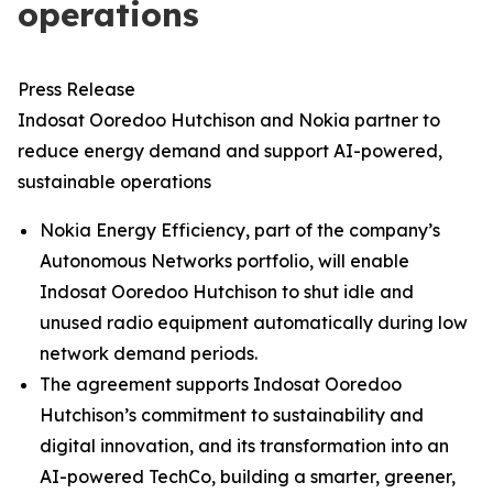
operations
Press Release
Indosat Ooredoo Hutchison and Nokia partner to
reduce energy demand and support AI-powered,
sustainable operations
Nokia Energy Efficiency, part of the company’s
Autonomous Networks portfolio, will enable
Indosat Ooredoo Hutchison to shut idle and
unused radio equipment automatically during low
network demand periods.
The agreement supports Indosat Ooredoo
Hutchison’s commitment to sustainability and
digital innovation, and its transformation into an
AI-powered TechCo, building a smarter, greener,