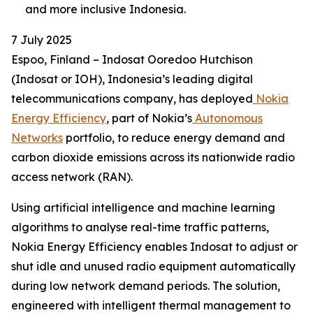
and more inclusive Indonesia.
7 July 2025
Espoo, Finland – Indosat Ooredoo Hutchison
(Indosat or IOH), Indonesia’s leading digital
telecommunications company, has deployed
Nokia
Energy Efficiency
, part of Nokia’s
Autonomous
Networks
portfolio, to reduce energy demand and
carbon dioxide emissions across its nationwide radio
access network (RAN).
Using artificial intelligence and machine learning
algorithms to analyse real-time traffic patterns,
Nokia Energy Efficiency enables Indosat to adjust or
shut idle and unused radio equipment automatically
during low network demand periods. The solution,
engineered with intelligent thermal management to