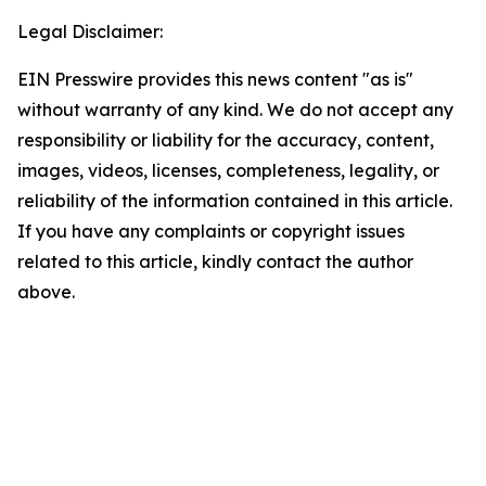
Legal Disclaimer:
EIN Presswire provides this news content "as is"
without warranty of any kind. We do not accept any
responsibility or liability for the accuracy, content,
images, videos, licenses, completeness, legality, or
reliability of the information contained in this article.
If you have any complaints or copyright issues
related to this article, kindly contact the author
above.