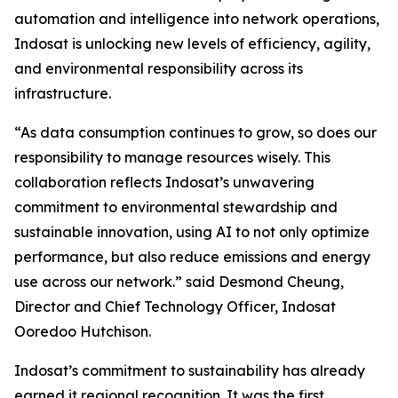
automation and intelligence into network operations,
Indosat is unlocking new levels of efficiency, agility,
and environmental responsibility across its
infrastructure.
“As data consumption continues to grow, so does our
responsibility to manage resources wisely. This
collaboration reflects Indosat’s unwavering
commitment to environmental stewardship and
sustainable innovation, using AI to not only optimize
performance, but also reduce emissions and energy
use across our network.” said Desmond Cheung,
Director and Chief Technology Officer, Indosat
Ooredoo Hutchison.
Indosat’s commitment to sustainability has already
earned it regional recognition. It was the first