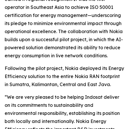
operator in Southeast Asia to achieve ISO 50001
certification for energy management—underscoring
its pledge to minimize environmental impact through
operational excellence. The collaboration with Nokia
builds upon a successful pilot project, in which the AI-
powered solution demonstrated its ability to reduce
energy consumption in live network conditions.
Following the pilot project, Nokia deployed its Energy
Efficiency solution to the entire Nokia RAN footprint
in Sumatra, Kalimantan, Central and East Java.
“We are very pleased to be helping Indosat deliver
on its commitments to sustainability and
environmental responsibility, establishing its position
both locally and internationally. Nokia Energy