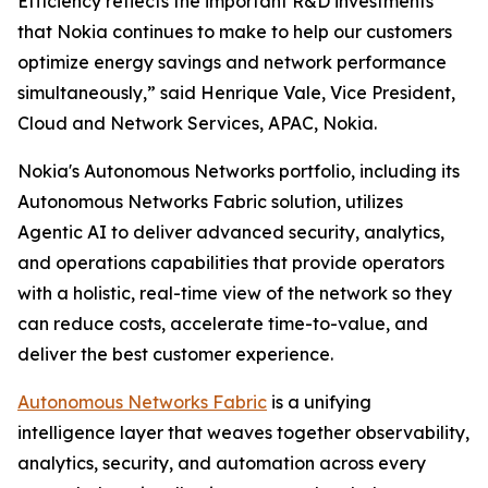
Efficiency reflects the important R&D investments
that Nokia continues to make to help our customers
optimize energy savings and network performance
simultaneously,” said Henrique Vale, Vice President,
Cloud and Network Services, APAC, Nokia.
Nokia's Autonomous Networks portfolio, including its
Autonomous Networks Fabric solution, utilizes
Agentic AI to deliver advanced security, analytics,
and operations capabilities that provide operators
with a holistic, real-time view of the network so they
can reduce costs, accelerate time-to-value, and
deliver the best customer experience.
Autonomous Networks Fabric
is a unifying
intelligence layer that weaves together observability,
analytics, security, and automation across every