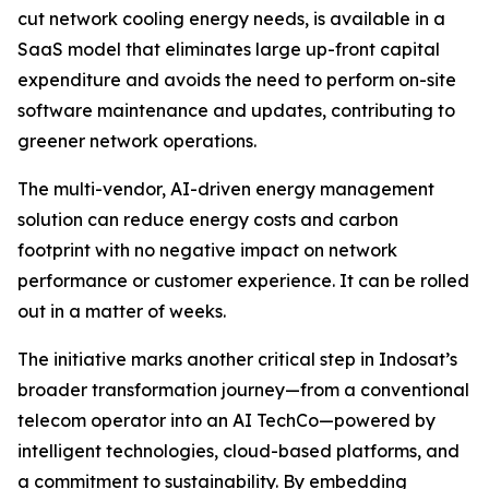
cut network cooling energy needs, is available in a
SaaS model that eliminates large up-front capital
expenditure and avoids the need to perform on-site
software maintenance and updates, contributing to
greener network operations.
The multi-vendor, AI-driven energy management
solution can reduce energy costs and carbon
footprint with no negative impact on network
performance or customer experience. It can be rolled
out in a matter of weeks.
The initiative marks another critical step in Indosat’s
broader transformation journey—from a conventional
telecom operator into an AI TechCo—powered by
intelligent technologies, cloud-based platforms, and
a commitment to sustainability. By embedding