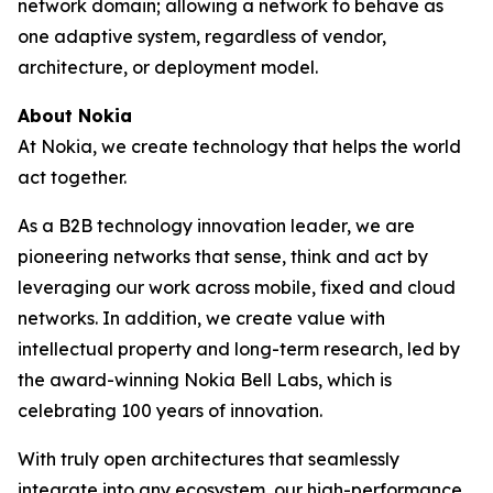
network domain; allowing a network to behave as
one adaptive system, regardless of vendor,
architecture, or deployment model.
About Nokia
At Nokia, we create technology that helps the world
act together.
As a B2B technology innovation leader, we are
pioneering networks that sense, think and act by
leveraging our work across mobile, fixed and cloud
networks. In addition, we create value with
intellectual property and long-term research, led by
the award-winning Nokia Bell Labs, which is
celebrating 100 years of innovation.
With truly open architectures that seamlessly
integrate into any ecosystem, our high-performance