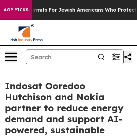
 Entry Permits For Jewish Americans Who Protected Pa
AGP PICKS
Indosat Ooredoo
Hutchison and Nokia
partner to reduce energy
demand and support AI-
powered, sustainable