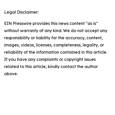
Legal Disclaimer:
EIN Presswire provides this news content "as is"
without warranty of any kind. We do not accept any
responsibility or liability for the accuracy, content,
images, videos, licenses, completeness, legality, or
reliability of the information contained in this article.
If you have any complaints or copyright issues
related to this article, kindly contact the author
above.