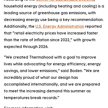
household energy (including heating and cooling) is a
leading source of greenhouse gas emissions, with
decreasing energy use being a key recommendation.
Additionally, the
U.S. Energy Administration
reported
that “retail electricity prices have increased faster
than the rate of inflation since 2022,” with growth
expected through 2026.
“We created Thermahood with a goal to improve
lives while advocating for energy efficiency, energy
savings, and lower emissions,” said Boden. “We are
incredibly proud of what our design has
accomplished internationally, and we are prepared
to meet the increasing demand this summer as
temperatures break records.”