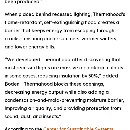
been produced.”
When placed behind recessed lighting, Thermahood’s
flame-retardant, self-extinguishing hood creates a
barrier that keeps energy from escaping through
cracks - ensuring cooler summers, warmer winters,
and lower energy bills.
“We developed Thermahood after discovering that
most recessed lights are massive air leakage culprits-
in some cases, reducing insulation by 30%,” added
Boden. “Thermahood blocks these openings,
decreasing energy output while also adding a
condensation-and-mold-preventing moisture barrier,
improving air quality, and providing protection from
sound, dust, and insects.”
According to the
Center for Sustainable Systems
,