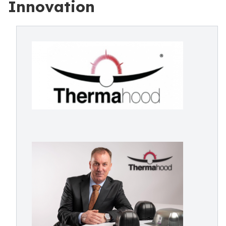
Innovation