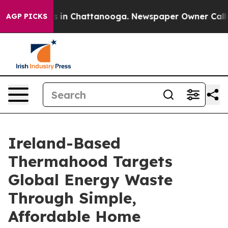
pse
Chaos in Chattanooga. Newspaper Owner Calls the 
AGP PICKS
Ireland-Based
Thermahood Targets
Global Energy Waste
Through Simple,
Affordable Home