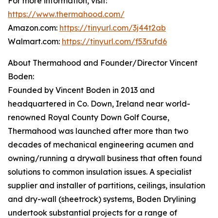
For more information, visit:
https://www.thermahood.com/
Amazon.com:
https://tinyurl.com/3j44t2ab
Walmart.com:
https://tinyurl.com/f53rufd6
About Thermahood and Founder/Director Vincent
Boden:
Founded by Vincent Boden in 2013 and
headquartered in Co. Down, Ireland near world-
renowned Royal County Down Golf Course,
Thermahood was launched after more than two
decades of mechanical engineering acumen and
owning/running a drywall business that often found
solutions to common insulation issues. A specialist
supplier and installer of partitions, ceilings, insulation
and dry-wall (sheetrock) systems, Boden Drylining
undertook substantial projects for a range of