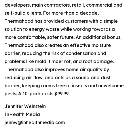
developers, main contractors, retail, commercial and
self-build clients. For more than a decade,
Thermahood has provided customers with a simple
solution to energy waste while working towards a
more comfortable, safer future. An additional bonus,
Thermahood also creates an effective moisture
barrier, reducing the risk of condensation and
problems like mold, timber rot, and roof damage.
Thermahood also improves home air quality by
reducing air flow, and acts as a sound and dust
barrier, keeping rooms free of insects and unwelcome
pests. A 10-pack costs $99.99.
Jennifer Weinstein
InHealth Media
jennw@inhealthmedia.com