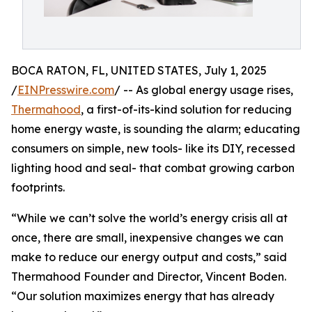
BOCA RATON, FL, UNITED STATES, July 1, 2025
/
EINPresswire.com
/ -- As global energy usage rises,
Thermahood
, a first-of-its-kind solution for reducing
home energy waste, is sounding the alarm; educating
consumers on simple, new tools- like its DIY, recessed
lighting hood and seal- that combat growing carbon
footprints.
“While we can’t solve the world’s energy crisis all at
once, there are small, inexpensive changes we can
make to reduce our energy output and costs,” said
Thermahood Founder and Director, Vincent Boden.
“Our solution maximizes energy that has already