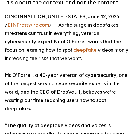
It's about the context and not the content
CINCINNATI, OH, UNITED STATES, June 12, 2025
/
EINPresswire.com
/ -- As the surge in deepfakes
threatens our trust in everything, veteran
cybersecurity expert Neal O’Farrell warns that the
focus on learning how to spot
deepfake
videos is only
increasing the risks that we won’t.
Mr. O’Farrell, a 40-year veteran of cybersecurity, one
of the longest serving cybersecurity experts in the
world, and the CEO of DropVault, believes we’re
wasting our time teaching users how to spot
deepfakes.
“The quality of deepfake videos and voices is
advancing so rapidly, it’s nearly impossible for even