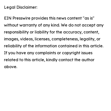
Legal Disclaimer:
EIN Presswire provides this news content "as is"
without warranty of any kind. We do not accept any
responsibility or liability for the accuracy, content,
images, videos, licenses, completeness, legality, or
reliability of the information contained in this article.
If you have any complaints or copyright issues
related to this article, kindly contact the author
above.