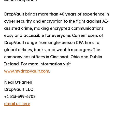
DropVault brings more than 40 years of experience in
cyber security and encryption to the fight against AI-
assisted crime, making encrypted communications
easy and accessible for everyone. Current users of
DropVault range from single-person CPA firms to
global airlines, banks, and wealth managers. The
company has offices in Cincinnati Ohio and Dublin
Ireland. For more information visit
www.mydropvault.com
.
Neal O'Farrell
DropVault LLC
+1 513-399-6702
email us here