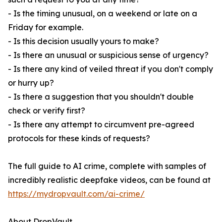
- Is the timing unusual, on a weekend or late on a
Friday for example.
- Is this decision usually yours to make?
- Is there an unusual or suspicious sense of urgency?
- Is there any kind of veiled threat if you don't comply
or hurry up?
- Is there a suggestion that you shouldn't double
check or verify first?
- Is there any attempt to circumvent pre-agreed
protocols for these kinds of requests?
The full guide to AI crime, complete with samples of
incredibly realistic deepfake videos, can be found at
https://mydropvault.com/ai-crime/
About DropVault