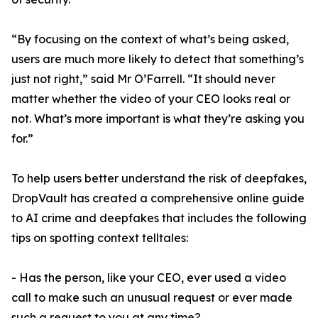
“By focusing on the context of what’s being asked,
users are much more likely to detect that something’s
just not right,” said Mr O’Farrell. “It should never
matter whether the video of your CEO looks real or
not. What’s more important is what they’re asking you
for.”
To help users better understand the risk of deepfakes,
DropVault has created a comprehensive online guide
to AI crime and deepfakes that includes the following
tips on spotting context telltales:
- Has the person, like your CEO, ever used a video
call to make such an unusual request or ever made
such a request to you at any time?