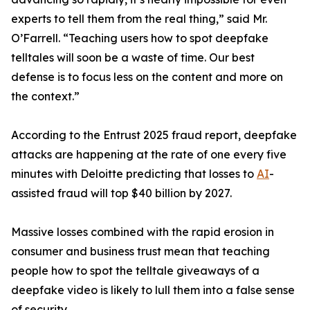
experts to tell them from the real thing,” said Mr.
O’Farrell. “Teaching users how to spot deepfake
telltales will soon be a waste of time. Our best
defense is to focus less on the content and more on
the context.”
According to the Entrust 2025 fraud report, deepfake
attacks are happening at the rate of one every five
minutes with Deloitte predicting that losses to
AI
-
assisted fraud will top $40 billion by 2027.
Massive losses combined with the rapid erosion in
consumer and business trust mean that teaching
people how to spot the telltale giveaways of a
deepfake video is likely to lull them into a false sense
of security.