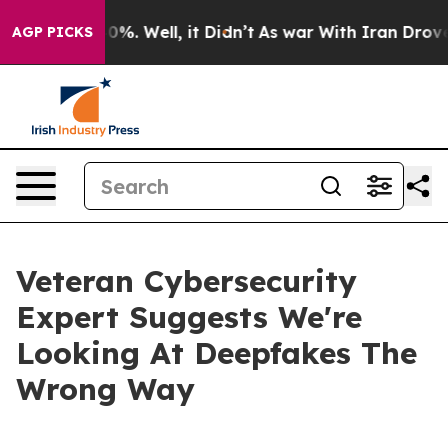
round 40%. Well, it Didn’t
As war With Iran Drove oi
AGP PICKS
Veteran Cybersecurity
Expert Suggests We're
Looking At Deepfakes The
Wrong Way