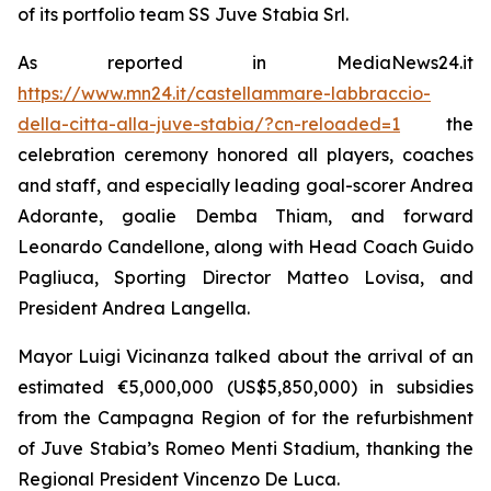
of its portfolio team SS Juve Stabia Srl.
As reported in MediaNews24.it
https://www.mn24.it/castellammare-labbraccio-
della-citta-alla-juve-stabia/?cn-reloaded=1
the
celebration ceremony honored all players, coaches
and staff, and especially leading goal-scorer Andrea
Adorante, goalie Demba Thiam, and forward
Leonardo Candellone, along with Head Coach Guido
Pagliuca, Sporting Director Matteo Lovisa, and
President Andrea Langella.
Mayor Luigi Vicinanza talked about the arrival of an
estimated €5,000,000 (US$5,850,000) in subsidies
from the Campagna Region of for the refurbishment
of Juve Stabia’s Romeo Menti Stadium, thanking the
Regional President Vincenzo De Luca.