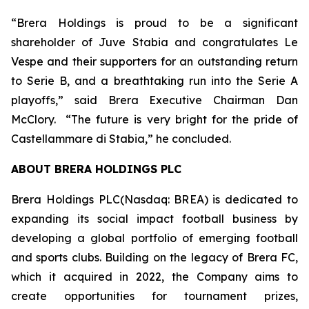
“Brera Holdings is proud to be a significant
shareholder of Juve Stabia and congratulates Le
Vespe and their supporters for an outstanding return
to Serie B, and a breathtaking run into the Serie A
playoffs,” said Brera Executive Chairman Dan
McClory. “The future is very bright for the pride of
Castellammare di Stabia,” he concluded.
ABOUT BRERA HOLDINGS PLC
Brera Holdings PLC(Nasdaq: BREA) is dedicated to
expanding its social impact football business by
developing a global portfolio of emerging football
and sports clubs. Building on the legacy of Brera FC,
which it acquired in 2022, the Company aims to
create opportunities for tournament prizes,