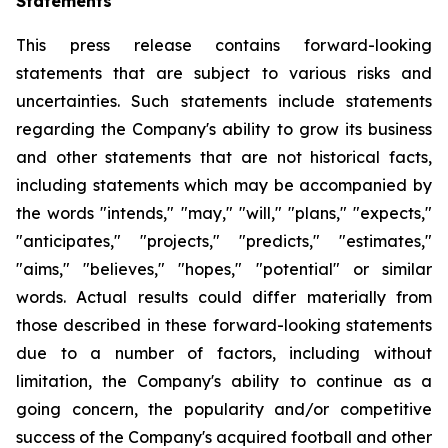
Statements
This press release contains forward-looking
statements that are subject to various risks and
uncertainties. Such statements include statements
regarding the Company's ability to grow its business
and other statements that are not historical facts,
including statements which may be accompanied by
the words "intends," "may," "will," "plans," "expects,"
"anticipates," "projects," "predicts," "estimates,"
"aims," "believes," "hopes," "potential" or similar
words. Actual results could differ materially from
those described in these forward-looking statements
due to a number of factors, including without
limitation, the Company's ability to continue as a
going concern, the popularity and/or competitive
success of the Company's acquired football and other