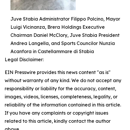
Juve Stabia Administrator Filippo Polcino, Mayor
Luigi Vicinanza, Brera Holdings Executive
Chairman Daniel McClory, Juve Stabia President
Andrea Langella, and Sports Councilor Nunzia
Acanfora in Castellammare di Stabia
Legal Disclaimer:
EIN Presswire provides this news content "as is"
without warranty of any kind. We do not accept any
responsibility or liability for the accuracy, content,
images, videos, licenses, completeness, legality, or
reliability of the information contained in this article.
If you have any complaints or copyright issues
related to this article, kindly contact the author
above.