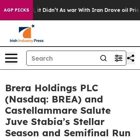
ell, it Didn’t
As war With Iran Drove oil Prices High
AGP PICKS
Brera Holdings PLC
(Nasdaq: BREA) and
Castellammare Salute
Juve Stabia’s Stellar
Season and Semifinal Run