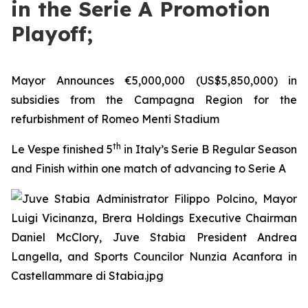
in the Serie A Promotion
Playoff;
Mayor Announces €5,000,000 (US$5,850,000) in
subsidies from the Campagna Region for the
refurbishment of Romeo Menti Stadium
th
Le Vespe finished 5
in Italy’s Serie B Regular Season
and Finish within one match of advancing to Serie A