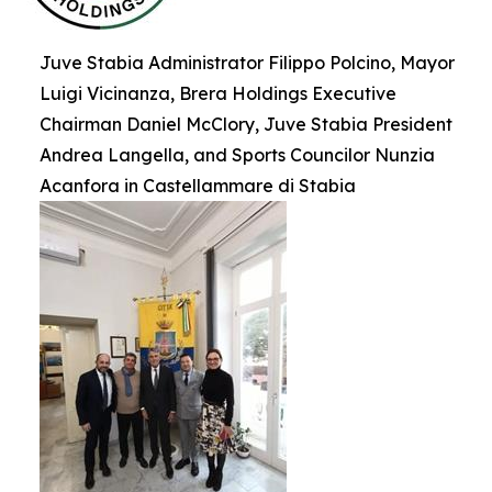
Juve Stabia Administrator Filippo Polcino, Mayor
Luigi Vicinanza, Brera Holdings Executive
Chairman Daniel McClory, Juve Stabia President
Andrea Langella, and Sports Councilor Nunzia
Acanfora in Castellammare di Stabia