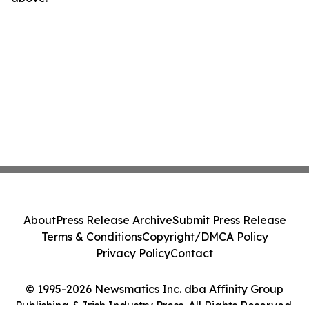
About
Press Release Archive
Submit Press Release
Terms & Conditions
Copyright/DMCA Policy
Privacy Policy
Contact
© 1995-2026 Newsmatics Inc. dba Affinity Group
Publishing & Irish Industry Press. All Rights Reserved.