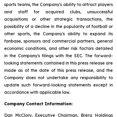
sports teams, the Company's ability to attract players
and staff for acquired clubs, unsuccessful
acquisitions or other strategic transactions, the
possibility of a decline in the popularity of football or
other sports, the Company's ability to expand its
fanbase, sponsors and commercial partners, general
economic conditions, and other risk factors detailed
in the Company's filings with the SEC. The forward-
looking statements contained in this press release are
made as of the date of this press release, and the
Company does not undertake any responsibility to
update such forward-looking statements except in
accordance with applicable law.
Company Contact Information:
Dan McClory, Executive Chairman, Brera Holdings