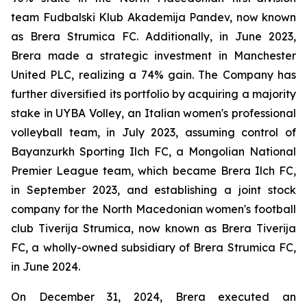
team Fudbalski Klub Akademija Pandev, now known
as Brera Strumica FC. Additionally, in June 2023,
Brera made a strategic investment in Manchester
United PLC, realizing a 74% gain. The Company has
further diversified its portfolio by acquiring a majority
stake in UYBA Volley, an Italian women's professional
volleyball team, in July 2023, assuming control of
Bayanzurkh Sporting Ilch FC, a Mongolian National
Premier League team, which became Brera Ilch FC,
in September 2023, and establishing a joint stock
company for the North Macedonian women's football
club Tiverija Strumica, now known as Brera Tiverija
FC, a wholly-owned subsidiary of Brera Strumica FC,
in June 2024.
On December 31, 2024, Brera executed an