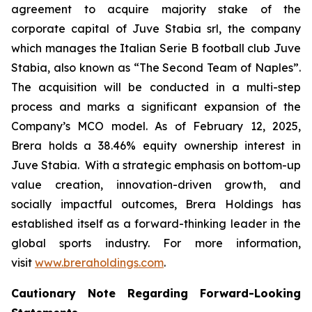
agreement to acquire majority stake of the
corporate capital of Juve Stabia srl, the company
which manages the Italian Serie B football club Juve
Stabia, also known as “The Second Team of Naples”.
The acquisition will be conducted in a multi-step
process and marks a significant expansion of the
Company’s MCO model. As of February 12, 2025,
Brera holds a 38.46% equity ownership interest in
Juve Stabia. With a strategic emphasis on bottom-up
value creation, innovation-driven growth, and
socially impactful outcomes, Brera Holdings has
established itself as a forward-thinking leader in the
global sports industry. For more information,
visit
www.breraholdings.com
.
Cautionary Note Regarding Forward-Looking