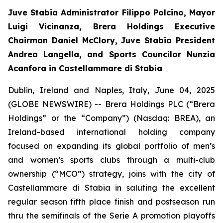
Juve Stabia Administrator Filippo Polcino, Mayor
Luigi Vicinanza, Brera Holdings Executive
Chairman Daniel McClory, Juve Stabia President
Andrea Langella, and Sports Councilor Nunzia
Acanfora in Castellammare di Stabia
Dublin, Ireland and Naples, Italy, June 04, 2025
(GLOBE NEWSWIRE) -- Brera Holdings PLC (“Brera
Holdings” or the “Company”) (Nasdaq: BREA), an
Ireland-based international holding company
focused on expanding its global portfolio of men’s
and women’s sports clubs through a multi-club
ownership (“MCO”) strategy, joins with the city of
Castellammare di Stabia in saluting the excellent
regular season fifth place finish and postseason run
thru the semifinals of the Serie A promotion playoffs