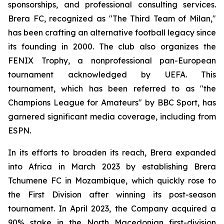
sponsorships, and professional consulting services.
Brera FC, recognized as "The Third Team of Milan,"
has been crafting an alternative football legacy since
its founding in 2000. The club also organizes the
FENIX Trophy, a nonprofessional pan-European
tournament acknowledged by UEFA. This
tournament, which has been referred to as "the
Champions League for Amateurs" by BBC Sport, has
garnered significant media coverage, including from
ESPN.
In its efforts to broaden its reach, Brera expanded
into Africa in March 2023 by establishing Brera
Tchumene FC in Mozambique, which quickly rose to
the First Division after winning its post-season
tournament. In April 2023, the Company acquired a
90% stake in the North Macedonian first-division