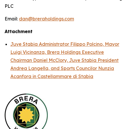
PLC
Email:
dan@breraholdings.com
Attachment
Juve Stabia Administrator Filippo Polcino, Mayor
Luigi Vicinanza, Brera Holdings Executive
Chairman Daniel McClory, Juve Stabia President
Andrea Langella, and Sports Councilor Nunzia
Acanfora in Castellammare di Stabia