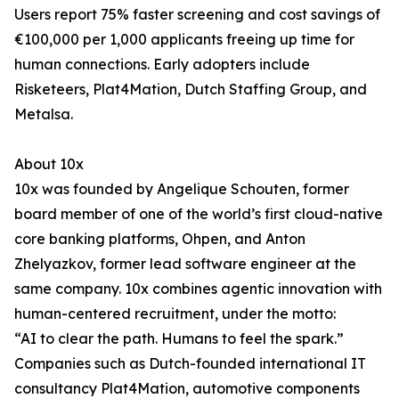
Users report 75% faster screening and cost savings of
€100,000 per 1,000 applicants freeing up time for
human connections. Early adopters include
Risketeers, Plat4Mation, Dutch Staffing Group, and
Metalsa.
About 10x
10x was founded by Angelique Schouten, former
board member of one of the world’s first cloud-native
core banking platforms, Ohpen, and Anton
Zhelyazkov, former lead software engineer at the
same company. 10x combines agentic innovation with
human-centered recruitment, under the motto:
“AI to clear the path. Humans to feel the spark.”
Companies such as Dutch-founded international IT
consultancy Plat4Mation, automotive components