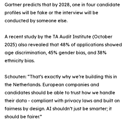
Gartner predicts that by 2028, one in four candidate
profiles will be fake or the interview will be
conducted by someone else.
A recent study by the TA Audit Institute (October
2025) also revealed that 48% of applications showed
age discrimination, 45% gender bias, and 38%
ethnicity bias.
Schouten: “That’s exactly why we’re building this in
the Netherlands. European companies and
candidates should be able to trust how we handle
their data - compliant with privacy laws and built on
fairness by design. AI shouldn’t just be smarter; it
should be fairer.”