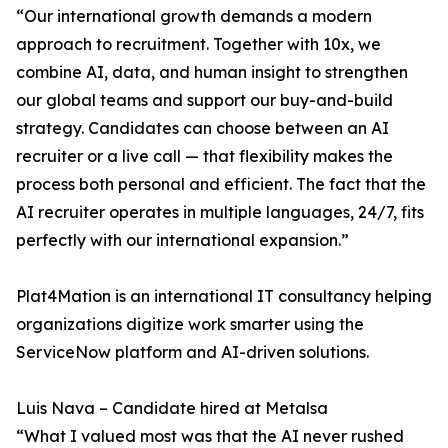
“Our international growth demands a modern
approach to recruitment. Together with 10x, we
combine AI, data, and human insight to strengthen
our global teams and support our buy-and-build
strategy. Candidates can choose between an AI
recruiter or a live call — that flexibility makes the
process both personal and efficient. The fact that the
AI recruiter operates in multiple languages, 24/7, fits
perfectly with our international expansion.”
Plat4Mation is an international IT consultancy helping
organizations digitize work smarter using the
ServiceNow platform and AI-driven solutions.
Luis Nava – Candidate hired at Metalsa
“What I valued most was that the AI never rushed