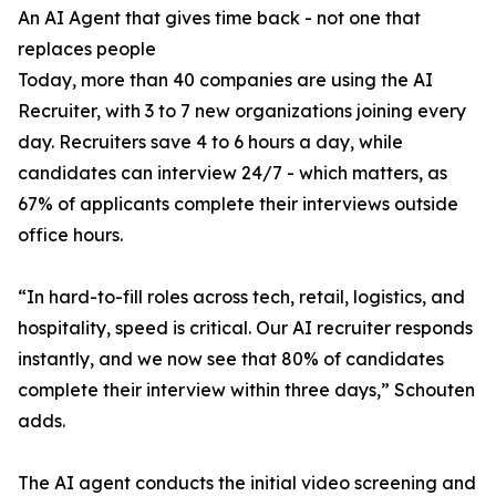
An AI Agent that gives time back - not one that
replaces people
Today, more than 40 companies are using the AI
Recruiter, with 3 to 7 new organizations joining every
day. Recruiters save 4 to 6 hours a day, while
candidates can interview 24/7 - which matters, as
67% of applicants complete their interviews outside
office hours.
“In hard-to-fill roles across tech, retail, logistics, and
hospitality, speed is critical. Our AI recruiter responds
instantly, and we now see that 80% of candidates
complete their interview within three days,” Schouten
adds.
The AI agent conducts the initial video screening and