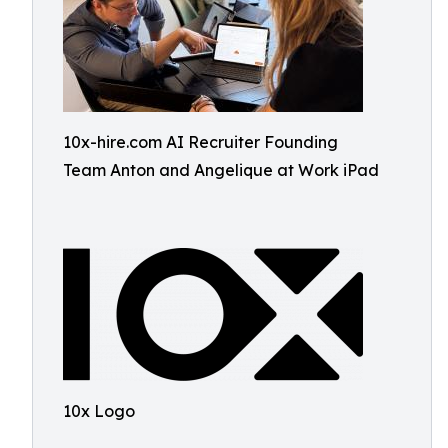
10x-hire.com AI Recruiter Founding
Team Anton and Angelique at Work iPad
10x Logo