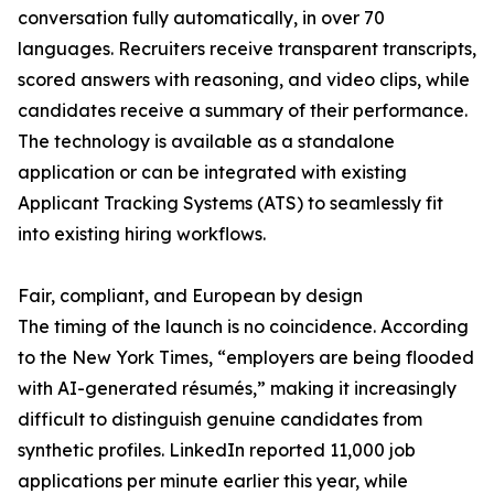
conversation fully automatically, in over 70
languages. Recruiters receive transparent transcripts,
scored answers with reasoning, and video clips, while
candidates receive a summary of their performance.
The technology is available as a standalone
application or can be integrated with existing
Applicant Tracking Systems (ATS) to seamlessly fit
into existing hiring workflows.
Fair, compliant, and European by design
The timing of the launch is no coincidence. According
to the New York Times, “employers are being flooded
with AI-generated résumés,” making it increasingly
difficult to distinguish genuine candidates from
synthetic profiles. LinkedIn reported 11,000 job
applications per minute earlier this year, while