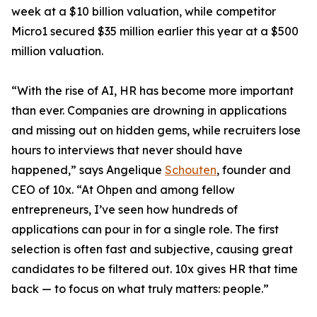
week at a $10 billion valuation, while competitor
Micro1 secured $35 million earlier this year at a $500
million valuation.
“With the rise of AI, HR has become more important
than ever. Companies are drowning in applications
and missing out on hidden gems, while recruiters lose
hours to interviews that never should have
happened,” says Angelique
Schouten
, founder and
CEO of 10x. “At Ohpen and among fellow
entrepreneurs, I’ve seen how hundreds of
applications can pour in for a single role. The first
selection is often fast and subjective, causing great
candidates to be filtered out. 10x gives HR that time
back — to focus on what truly matters: people.”