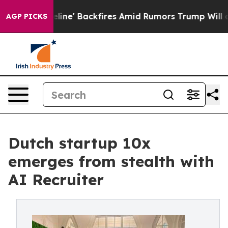
peline' Backfires Amid Rumors Trump Will cut Pirro
D
AGP PICKS
Dutch startup 10x
emerges from stealth with
AI Recruiter