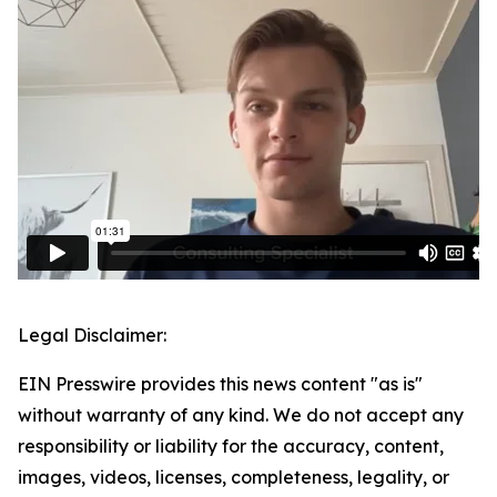
Legal Disclaimer:
EIN Presswire provides this news content "as is"
without warranty of any kind. We do not accept any
responsibility or liability for the accuracy, content,
images, videos, licenses, completeness, legality, or