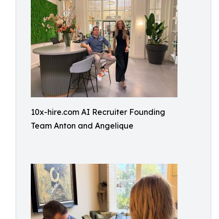
10x-hire.com AI Recruiter Founding
Team Anton and Angelique