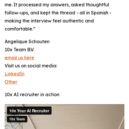
me. It processed my answers, asked thoughtful
follow-ups, and kept the thread - all in Spanish -
making the interview feel authentic and
comfortable.”
Angelique Schouten
10x Team B.V.
email us here
Visit us on social media:
LinkedIn
Other
10x AI recruiter in action