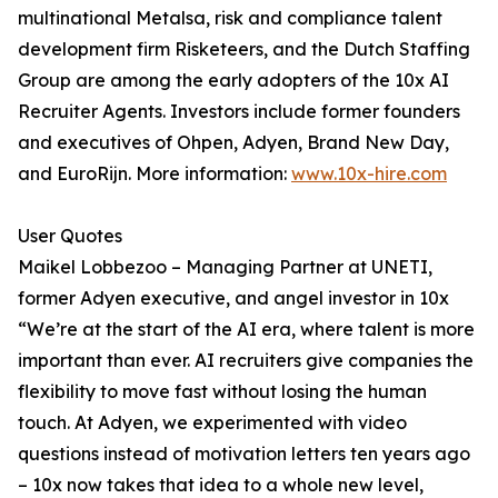
multinational Metalsa, risk and compliance talent
development firm Risketeers, and the Dutch Staffing
Group are among the early adopters of the 10x AI
Recruiter Agents. Investors include former founders
and executives of Ohpen, Adyen, Brand New Day,
and EuroRijn. More information:
www.10x-hire.com
User Quotes
Maikel Lobbezoo – Managing Partner at UNETI,
former Adyen executive, and angel investor in 10x
“We’re at the start of the AI era, where talent is more
important than ever. AI recruiters give companies the
flexibility to move fast without losing the human
touch. At Adyen, we experimented with video
questions instead of motivation letters ten years ago
– 10x now takes that idea to a whole new level,