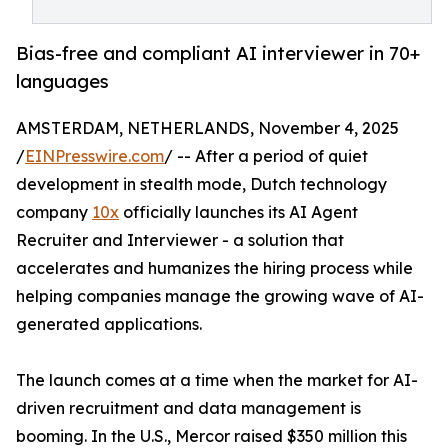
Bias-free and compliant AI interviewer in 70+
languages
AMSTERDAM, NETHERLANDS, November 4, 2025
/
EINPresswire.com
/ -- After a period of quiet
development in stealth mode, Dutch technology
company
10x
officially launches its AI Agent
Recruiter and Interviewer - a solution that
accelerates and humanizes the hiring process while
helping companies manage the growing wave of AI-
generated applications.
The launch comes at a time when the market for AI-
driven recruitment and data management is
booming. In the U.S., Mercor raised $350 million this