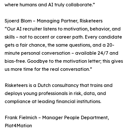
where humans and AI truly collaborate.”
Sjoerd Blom – Managing Partner, Risketeers
“Our AI recruiter listens to motivation, behavior, and
skills – not to accent or career path. Every candidate
gets a fair chance, the same questions, and a 20-
minute personal conversation – available 24/7 and
bias-free. Goodbye to the motivation letter; this gives
us more time for the real conversation.”
Risketeers is a Dutch consultancy that trains and
deploys young professionals in risk, data, and
compliance at leading financial institutions.
Frank Fielmich – Manager People Department,
Plat4Mation