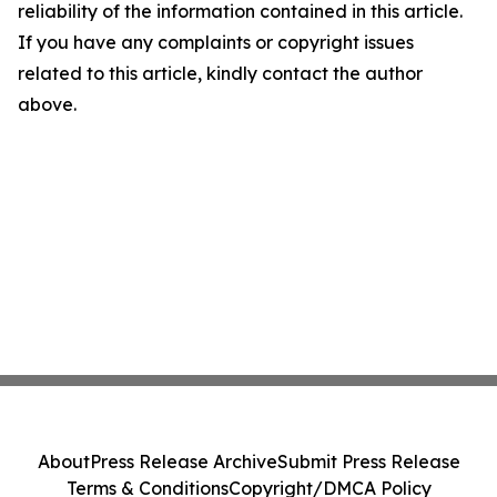
reliability of the information contained in this article.
If you have any complaints or copyright issues
related to this article, kindly contact the author
above.
About
Press Release Archive
Submit Press Release
Terms & Conditions
Copyright/DMCA Policy