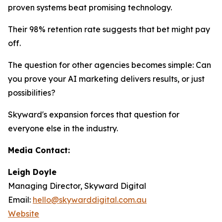
proven systems beat promising technology.
Their 98% retention rate suggests that bet might pay
off.
The question for other agencies becomes simple: Can
you prove your AI marketing delivers results, or just
possibilities?
Skyward's expansion forces that question for
everyone else in the industry.
Media Contact:
Leigh Doyle
Managing Director, Skyward Digital
Email:
hello@skywarddigital.com.au
Website