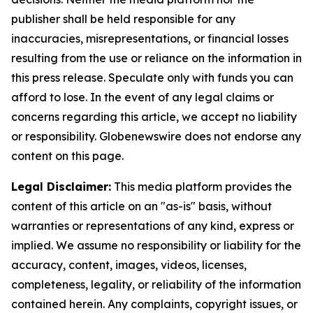
publisher shall be held responsible for any
inaccuracies, misrepresentations, or financial losses
resulting from the use or reliance on the information in
this press release. Speculate only with funds you can
afford to lose. In the event of any legal claims or
concerns regarding this article, we accept no liability
or responsibility. Globenewswire does not endorse any
content on this page.
Legal Disclaimer:
This media platform provides the
content of this article on an "as-is" basis, without
warranties or representations of any kind, express or
implied. We assume no responsibility or liability for the
accuracy, content, images, videos, licenses,
completeness, legality, or reliability of the information
contained herein. Any complaints, copyright issues, or