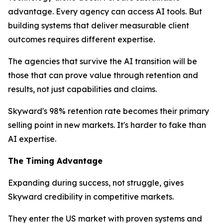
advantage. Every agency can access AI tools. But
building systems that deliver measurable client
outcomes requires different expertise.
The agencies that survive the AI transition will be
those that can prove value through retention and
results, not just capabilities and claims.
Skyward's 98% retention rate becomes their primary
selling point in new markets. It's harder to fake than
AI expertise.
The Timing Advantage
Expanding during success, not struggle, gives
Skyward credibility in competitive markets.
They enter the US market with proven systems and