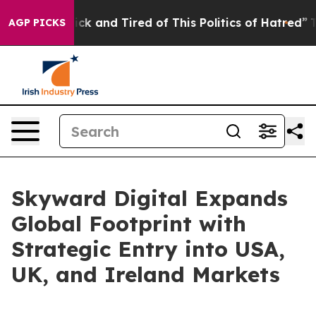
Are Sick and Tired of This Politics of Hatred”
The Stor
AGP PICKS
Skyward Digital Expands
Global Footprint with
Strategic Entry into USA,
UK, and Ireland Markets