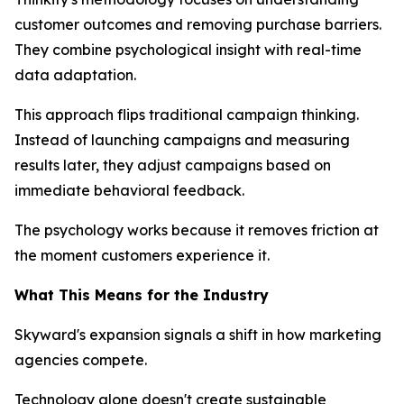
customer outcomes and removing purchase barriers.
They combine psychological insight with real-time
data adaptation.
This approach flips traditional campaign thinking.
Instead of launching campaigns and measuring
results later, they adjust campaigns based on
immediate behavioral feedback.
The psychology works because it removes friction at
the moment customers experience it.
What This Means for the Industry
Skyward's expansion signals a shift in how marketing
agencies compete.
Technology alone doesn't create sustainable