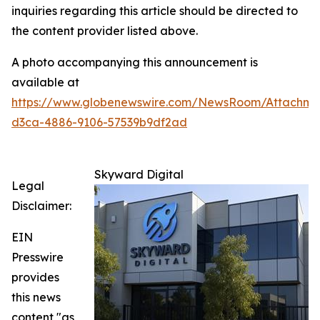
inquiries regarding this article should be directed to
the content provider listed above.
A photo accompanying this announcement is
available at
https://www.globenewswire.com/NewsRoom/Attachm
d3ca-4886-9106-57539b9df2ad
Skyward Digital
Legal
Disclaimer:
EIN
Presswire
provides
this news
content "as