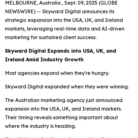
MELBOURNE, Australia , Sept. 09, 2025 (GLOBE
NEWSWIRE) -- Skyward Digital announces its
strategic expansion into the USA, UK, and Ireland
markets, leveraging real-time data and AI-driven
marketing for sustained client success.
Skyward Digital Expands into USA, UK, and
Ireland Amid Industry Growth
Most agencies expand when they're hungry.
Skyward Digital expanded when they were winning.
The Australian marketing agency just announced
expansion into the USA, UK, and Ireland markets.
Their timing reveals something important about
where the industry is heading.