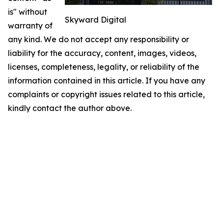
is" without
Skyward Digital
warranty of
any kind. We do not accept any responsibility or
liability for the accuracy, content, images, videos,
licenses, completeness, legality, or reliability of the
information contained in this article. If you have any
complaints or copyright issues related to this article,
kindly contact the author above.