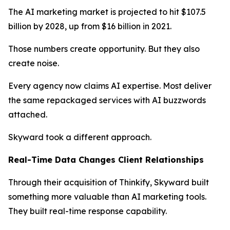
The AI marketing market is projected to hit $107.5
billion by 2028, up from $16 billion in 2021.
Those numbers create opportunity. But they also
create noise.
Every agency now claims AI expertise. Most deliver
the same repackaged services with AI buzzwords
attached.
Skyward took a different approach.
Real-Time Data Changes Client Relationships
Through their acquisition of Thinkify, Skyward built
something more valuable than AI marketing tools.
They built real-time response capability.