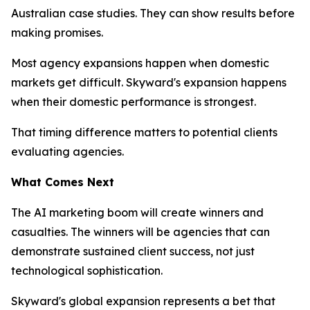
Australian case studies. They can show results before
making promises.
Most agency expansions happen when domestic
markets get difficult. Skyward's expansion happens
when their domestic performance is strongest.
That timing difference matters to potential clients
evaluating agencies.
What Comes Next
The AI marketing boom will create winners and
casualties. The winners will be agencies that can
demonstrate sustained client success, not just
technological sophistication.
Skyward's global expansion represents a bet that