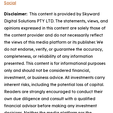
Social
Disclaimer:
This content is provided by Skyward
Digital Solutions PTY LTD. The statements, views, and
opinions expressed in this content are solely those of
the content provider and do not necessarily reflect
the views of this media platform or its publisher. We
do not endorse, verify, or guarantee the accuracy,
completeness, or reliability of any information
presented. This content is for informational purposes
only and should not be considered financial,
investment, or business advice. All investments carry
inherent risks, including the potential loss of capital.
Readers are strongly encouraged to conduct their
own due diligence and consult with a qualified
financial advisor before making any investment
decisions. Neither the media platform nor the