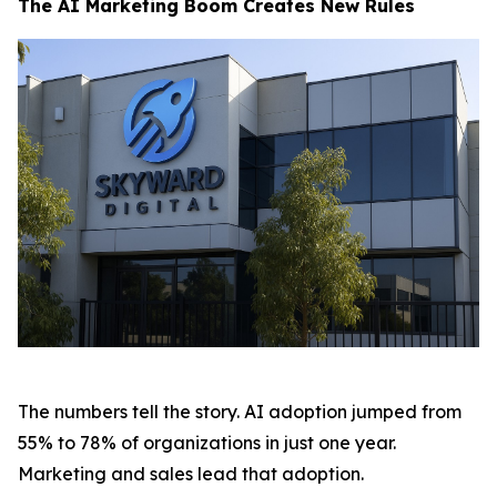
The AI Marketing Boom Creates New Rules
The numbers tell the story. AI adoption jumped from
55% to 78% of organizations in just one year.
Marketing and sales lead that adoption.