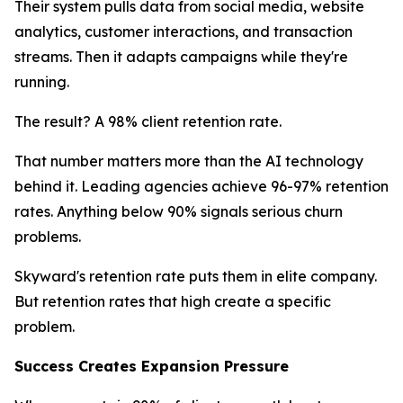
Their system pulls data from social media, website
analytics, customer interactions, and transaction
streams. Then it adapts campaigns while they're
running.
The result? A 98% client retention rate.
That number matters more than the AI technology
behind it. Leading agencies achieve 96-97% retention
rates. Anything below 90% signals serious churn
problems.
Skyward's retention rate puts them in elite company.
But retention rates that high create a specific
problem.
Success Creates Expansion Pressure