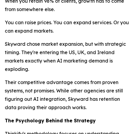
When you retain 98% of clients, growth has to come
from somewhere else.
You can raise prices. You can expand services. Or you
can expand markets.
Skyward chose market expansion, but with strategic
timing. They're entering the US, UK, and Ireland
markets exactly when AI marketing demand is
exploding.
Their competitive advantage comes from proven
systems, not promises. While other agencies are still
figuring out AI integration, Skyward has retention
data proving their approach works.
The Psychology Behind the Strategy
Thinkify's methodology focuses on understanding