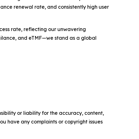
enance renewal rate, and consistently high user
ess rate, reflecting our unwavering
lance, and eTMF—we stand as a global
ility or liability for the accuracy, content,
f you have any complaints or copyright issues