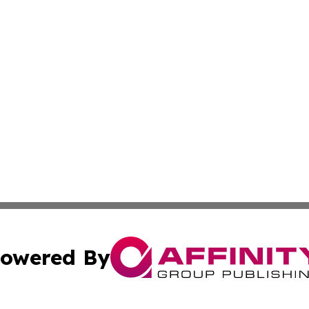
owered By