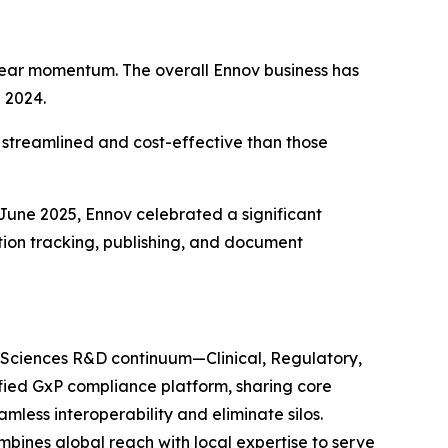
e-year momentum. The overall Ennov business has
 2024.
e streamlined and cost-effective than those
 June 2025, Ennov celebrated a significant
ration tracking, publishing, and document
fe Sciences R&D continuum—Clinical, Regulatory,
nified GxP compliance platform, sharing core
ss interoperability and eliminate silos.
mbines global reach with local expertise to serve