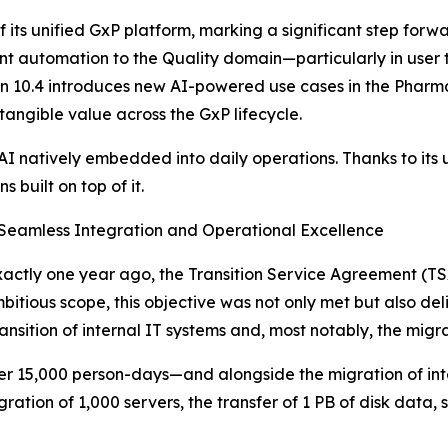
4 of its unified GxP platform, marking a significant step 
igent automation to the Quality domain—particularly in use
n 10.4 introduces new AI-powered use cases in the Pharma
angible value across the GxP lifecycle.
 AI natively embedded into daily operations. Thanks to its u
 built on top of it.
Seamless Integration and Operational Excellence
 exactly one year ago, the Transition Service Agreement (
ambitious scope, this objective was not only met but also 
sition of internal IT systems and, most notably, the migrat
ver 15,000 person-days—and alongside the migration of inte
gration of 1,000 servers, the transfer of 1 PB of disk data, 