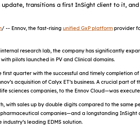
 update, transitions a first InSight client to it, a
m
/ -- Ennov, the fast-rising
unified GxP platform
provider fo
s internal research lab, the company has significantly exp
ith pilots launched in PV and Clinical domains.
 first quarter with the successful and timely completion o
ov’s acquisition of Calyx ET’s business. A crucial part of t
5 life sciences companies, to the Ennov Cloud—was executed
th, with sales up by double digits compared to the same p
‑30 pharmaceutical companies—and a longstanding InSight c
e industry’s leading EDMS solution.