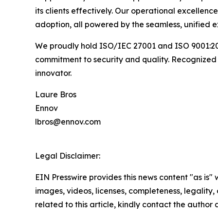
its clients effectively. Our operational excellen
adoption, all powered by the seamless, unified e
We proudly hold ISO/IEC 27001 and ISO 9001:201
commitment to security and quality. Recognized
innovator.
Laure Bros
Ennov
lbros@ennov.com
Legal Disclaimer:
EIN Presswire provides this news content "as is" 
images, videos, licenses, completeness, legality, o
related to this article, kindly contact the author