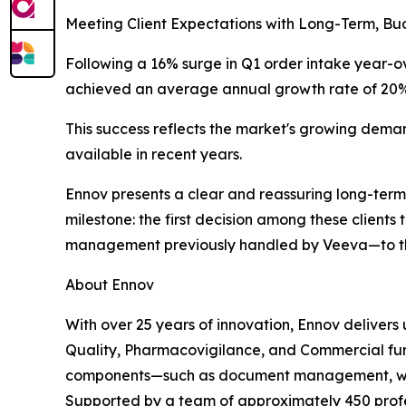
Meeting Client Expectations with Long-Term, Bu
Following a 16% surge in Q1 order intake year-ov
achieved an average annual growth rate of 20% o
This success reflects the market's growing deman
available in recent years.
Ennov presents a clear and reassuring long-term 
milestone: the first decision among these clients
management previously handled by Veeva—to th
About Ennov
With over 25 years of innovation, Ennov delivers
Quality, Pharmacovigilance, and Commercial funct
components—such as document management, workf
Supported by a team of approximately 450 profess