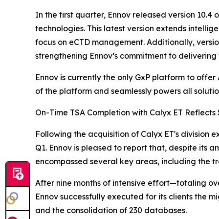
In the first quarter, Ennov released version 10.
technologies. This latest version extends intell
focus on eCTD management. Additionally, versio
strengthening Ennov’s commitment to delivering t
Ennov is currently the only GxP platform to offer
of the platform and seamlessly powers all solutions
On-Time TSA Completion with Calyx ET Reflects 
Following the acquisition of Calyx ET's division
Q1. Ennov is pleased to report that, despite its 
encompassed several key areas, including the tran
After nine months of intensive effort—totaling o
Ennov successfully executed for its clients the mi
and the consolidation of 230 databases.