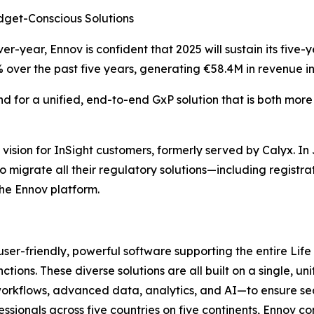
dget-Conscious Solutions
er-year, Ennov is confident that 2025 will sustain its fiv
ver the past five years, generating €58.4M in revenue in
d for a unified, end-to-end GxP solution that is both mor
vision for InSight customers, formerly served by Calyx. In
 to migrate all their regulatory solutions—including regist
e Ennov platform.
 user-friendly, powerful software supporting the entire Li
ions. These diverse solutions are all built on a single, u
lows, advanced data, analytics, and AI—to ensure seamle
ionals across five countries on five continents, Ennov co