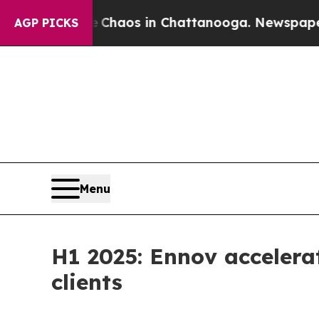
ollapse
Chaos in Chattanooga. Newspaper Owner 
AGP PICKS
Menu
H1 2025: Ennov accelera
clients