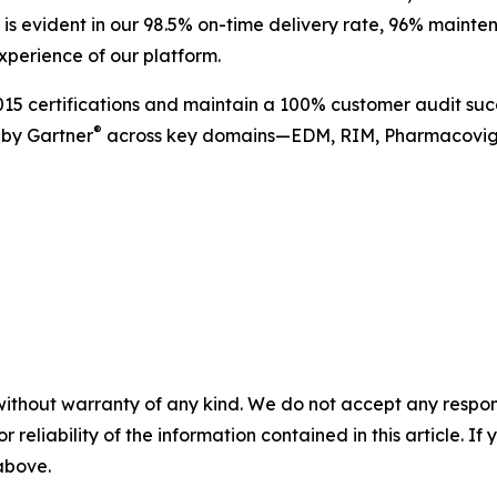
ce is evident in our 98.5% on-time delivery rate, 96% maint
xperience of our platform.
5 certifications and maintain a 100% customer audit succ
®
 by Gartner
across key domains—EDM, RIM, Pharmacovigi
without warranty of any kind. We do not accept any responsib
r reliability of the information contained in this article. I
 above.