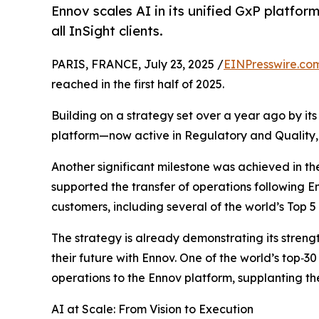
Ennov scales AI in its unified GxP platform
all InSight clients.
PARIS, FRANCE, July 23, 2025 /
EINPresswire.co
reached in the first half of 2025.
Building on a strategy set over a year ago by it
platform—now active in Regulatory and Quality, w
Another significant milestone was achieved in the
supported the transfer of operations following Enn
customers, including several of the world’s Top 
The strategy is already demonstrating its streng
their future with Ennov. One of the world’s top
operations to the Ennov platform, supplanting th
AI at Scale: From Vision to Execution