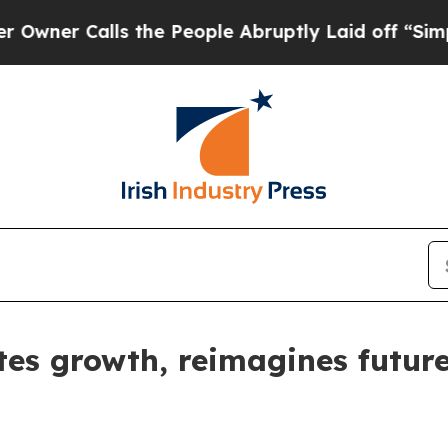
Calls the People Abruptly Laid off “Simply a M
tes growth, reimagines futur