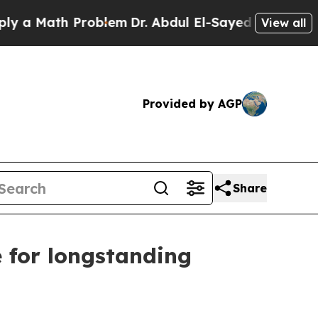
ath Problem
Dr. Abdul El-Sayed on Historic Michig
View all
Provided by AGP
Share
e for longstanding