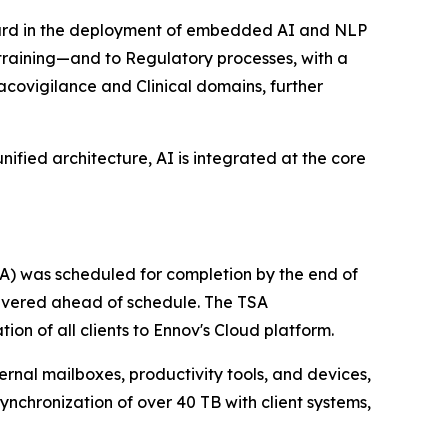
forward in the deployment of embedded AI and NLP
r training—and to Regulatory processes, with a
covigilance and Clinical domains, further
nified architecture, AI is integrated at the core
TSA) was scheduled for completion by the end of
delivered ahead of schedule. The TSA
ion of all clients to Ennov's Cloud platform.
rnal mailboxes, productivity tools, and devices,
synchronization of over 40 TB with client systems,