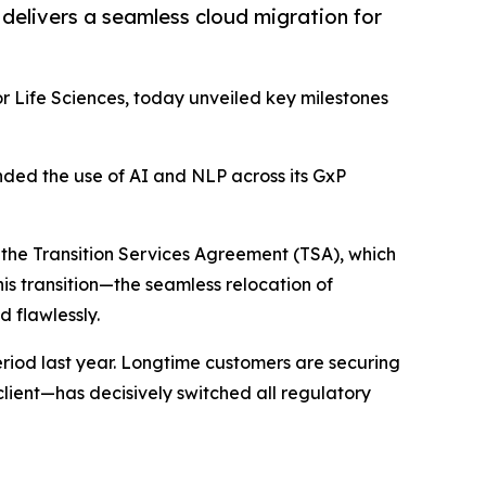
nd delivers a seamless cloud migration for
r Life Sciences, today unveiled key milestones
anded the use of AI and NLP across its GxP
f the Transition Services Agreement (TSA), which
his transition—the seamless relocation of
 flawlessly.
eriod last year. Longtime customers are securing
lient—has decisively switched all regulatory