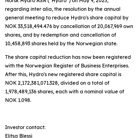
Norsk Hydro ASA ("Hydro") on May 9, 2025,
regarding
inter alia,
the resolution by the annual
general meeting to reduce Hydro's share capital by
NOK 33,518,494.476 by cancellation of 20,067,969 own
shares, and by redemption and cancellation of
10,458,893 shares held by the Norwegian state.
The share capital reduction has now been registered
with the Norwegian Register of Business Enterprises.
After this, Hydro's new registered share capital is
NOK 2,172,381,071.328, divided on a total of
1,978,489,136 shares, each with a nominal value of
NOK 1.098.
Investor contact:
Elitsa Blessi