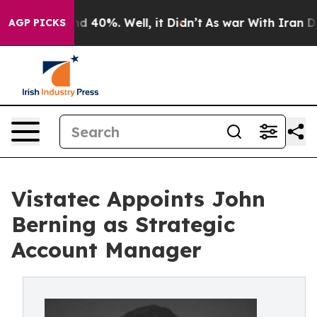
or Around 40%. Well, it Didn’t
As war With Iran Drov
AGP PICKS
Vistatec Appoints John
Berning as Strategic
Account Manager