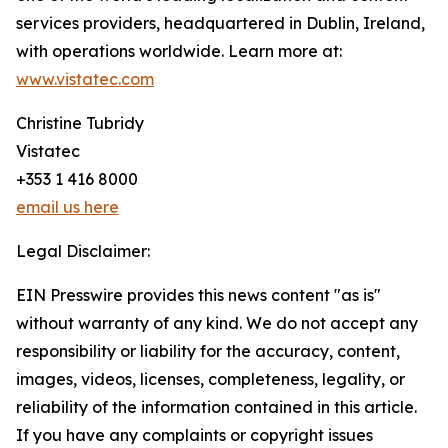
services providers, headquartered in Dublin, Ireland,
with operations worldwide. Learn more at:
www.vistatec.com
Christine Tubridy
Vistatec
+353 1 416 8000
email us here
Legal Disclaimer:
EIN Presswire provides this news content "as is"
without warranty of any kind. We do not accept any
responsibility or liability for the accuracy, content,
images, videos, licenses, completeness, legality, or
reliability of the information contained in this article.
If you have any complaints or copyright issues