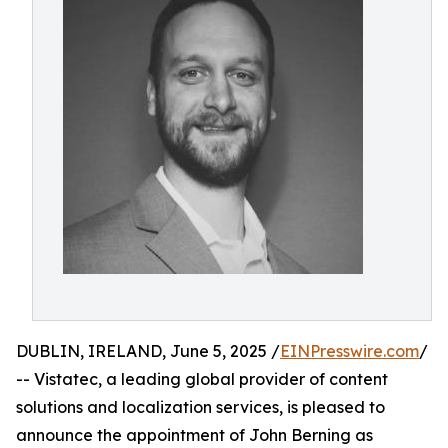
DUBLIN, IRELAND, June 5, 2025 /
EINPresswire.com
/
-- Vistatec, a leading global provider of content
solutions and localization services, is pleased to
announce the appointment of John Berning as