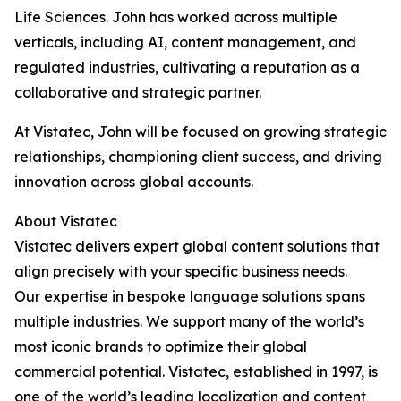
Life Sciences. John has worked across multiple
verticals, including AI, content management, and
regulated industries, cultivating a reputation as a
collaborative and strategic partner.
At Vistatec, John will be focused on growing strategic
relationships, championing client success, and driving
innovation across global accounts.
About Vistatec
Vistatec delivers expert global content solutions that
align precisely with your specific business needs.
Our expertise in bespoke language solutions spans
multiple industries. We support many of the world’s
most iconic brands to optimize their global
commercial potential. Vistatec, established in 1997, is
one of the world’s leading localization and content