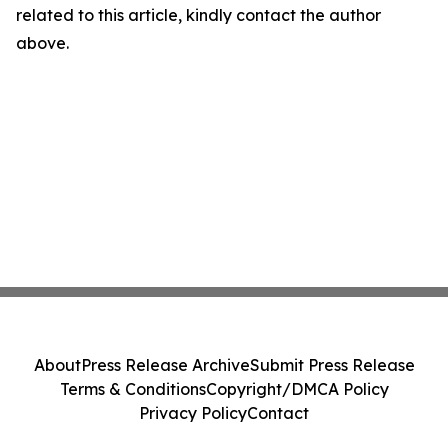
related to this article, kindly contact the author
above.
About
Press Release Archive
Submit Press Release
Terms & Conditions
Copyright/DMCA Policy
Privacy Policy
Contact