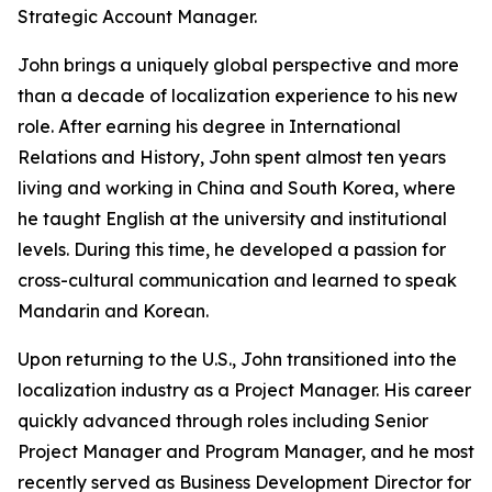
Strategic Account Manager.
John brings a uniquely global perspective and more
than a decade of localization experience to his new
role. After earning his degree in International
Relations and History, John spent almost ten years
living and working in China and South Korea, where
he taught English at the university and institutional
levels. During this time, he developed a passion for
cross-cultural communication and learned to speak
Mandarin and Korean.
Upon returning to the U.S., John transitioned into the
localization industry as a Project Manager. His career
quickly advanced through roles including Senior
Project Manager and Program Manager, and he most
recently served as Business Development Director for