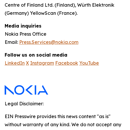
Centre of Finland Ltd. (Finland), Würth Elektronik
(Germany) YellowScan (France).
Media inquiries
Nokia Press Office
Email:
Press.Services@nokia.com
Follow us on social media
LinkedIn
X
Instagram
Facebook
YouTube
Legal Disclaimer:
EIN Presswire provides this news content "as is"
without warranty of any kind. We do not accept any