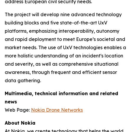
address European civil security needs.
The project will develop nine advanced technology
building blocks and five state-of-the-art UxV
platforms, emphasizing interoperability, autonomy
and rapid deployment to meet Europe’s societal and
market needs. The use of UxV technologies enables a
more holistic understanding of an incident's location
and severity, as well as comprehensive situational
awareness, through frequent and efficient sensor
data gathering.
Multimedia, technical information and related
news
Web Page:
Nokia Drone Networks
About Nokia
At Nokia, we create technology that helps the world