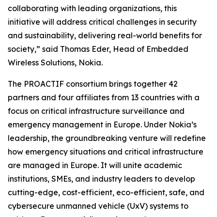
collaborating with leading organizations, this
initiative will address critical challenges in security
and sustainability, delivering real-world benefits for
society,” said Thomas Eder, Head of Embedded
Wireless Solutions, Nokia.
The PROACTIF consortium brings together 42
partners and four affiliates from 13 countries with a
focus on critical infrastructure surveillance and
emergency management in Europe. Under Nokia’s
leadership, the groundbreaking venture will redefine
how emergency situations and critical infrastructure
are managed in Europe. It will unite academic
institutions, SMEs, and industry leaders to develop
cutting-edge, cost-efficient, eco-efficient, safe, and
cybersecure unmanned vehicle (UxV) systems to