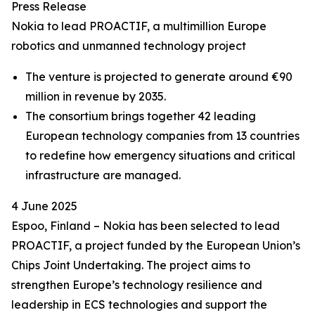
Press Release
Nokia to lead PROACTIF, a multimillion Europe
robotics and unmanned technology project
The venture is projected to generate around €90
million in revenue by 2035.
The consortium brings together 42 leading
European technology companies from 13 countries
to redefine how emergency situations and critical
infrastructure are managed.
4 June 2025
Espoo, Finland – Nokia has been selected to lead
PROACTIF, a project funded by the European Union’s
Chips Joint Undertaking. The project aims to
strengthen Europe’s technology resilience and
leadership in ECS technologies and support the