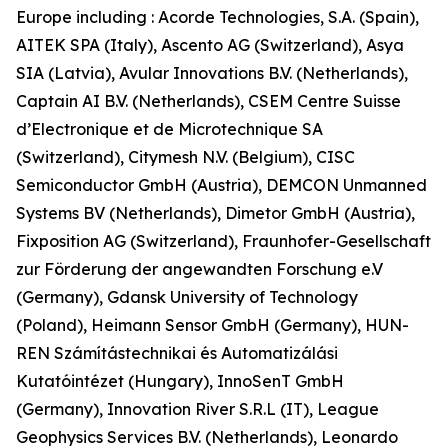
Europe including : Acorde Technologies, S.A. (Spain),
AITEK SPA (Italy), Ascento AG (Switzerland), Asya
SIA (Latvia), Avular Innovations B.V. (Netherlands),
Captain AI B.V. (Netherlands), CSEM Centre Suisse
d’Electronique et de Microtechnique SA
(Switzerland), Citymesh N.V. (Belgium), CISC
Semiconductor GmbH (Austria), DEMCON Unmanned
Systems BV (Netherlands), Dimetor GmbH (Austria),
Fixposition AG (Switzerland), Fraunhofer-Gesellschaft
zur Förderung der angewandten Forschung e.V
(Germany), Gdansk University of Technology
(Poland), Heimann Sensor GmbH (Germany), HUN-
REN Számítástechnikai és Automatizálási
Kutatóintézet (Hungary), InnoSenT GmbH
(Germany), Innovation River S.R.L (IT), League
Geophysics Services B.V. (Netherlands), Leonardo