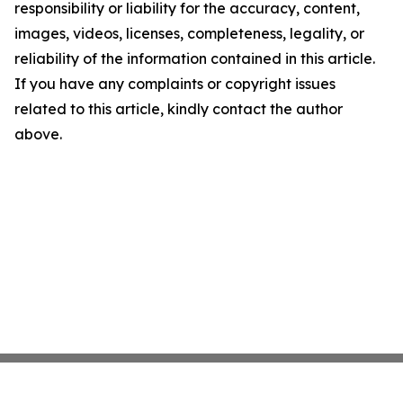
responsibility or liability for the accuracy, content,
images, videos, licenses, completeness, legality, or
reliability of the information contained in this article.
If you have any complaints or copyright issues
related to this article, kindly contact the author
above.