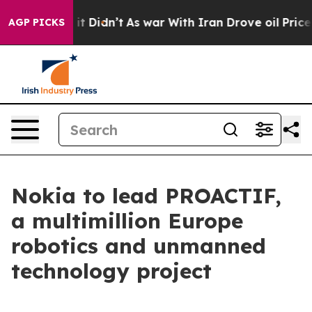
 Well, it Didn’t
As war With Iran Drove oil Prices H
AGP PICKS
Nokia to lead PROACTIF,
a multimillion Europe
robotics and unmanned
technology project