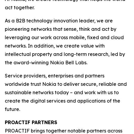
act together.
As a B2B technology innovation leader, we are
pioneering networks that sense, think and act by
leveraging our work across mobile, fixed and cloud
networks. In addition, we create value with
intellectual property and long-term research, led by
the award-winning Nokia Bell Labs.
Service providers, enterprises and partners
worldwide trust Nokia to deliver secure, reliable and
sustainable networks today – and work with us to
create the digital services and applications of the
future.
PROACTIF PARTNERS
PROACTIF brings together notable partners across