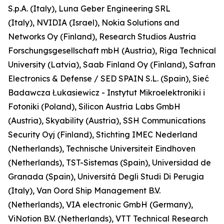
S.p.A. (Italy), Luna Geber Engineering SRL
(Italy), NVIDIA (Israel), Nokia Solutions and
Networks Oy (Finland), Research Studios Austria
Forschungsgesellschaft mbH (Austria), Riga Technical
University (Latvia), Saab Finland Oy (Finland), Safran
Electronics & Defense / SED SPAIN S.L. (Spain), Sieć
Badawcza Łukasiewicz - Instytut Mikroelektroniki i
Fotoniki (Poland), Silicon Austria Labs GmbH
(Austria), Skyability (Austria), SSH Communications
Security Oyj (Finland), Stichting IMEC Nederland
(Netherlands), Technische Universiteit Eindhoven
(Netherlands), TST-Sistemas (Spain), Universidad de
Granada (Spain), Universitá Degli Studi Di Perugia
(Italy), Van Oord Ship Management B.V.
(Netherlands), VIA electronic GmbH (Germany),
ViNotion B.V. (Netherlands), VTT Technical Research