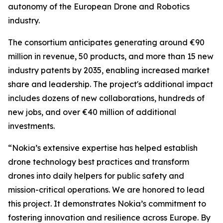
autonomy of the European Drone and Robotics
industry.
The consortium anticipates generating around €90
million in revenue, 50 products, and more than 15 new
industry patents by 2035, enabling increased market
share and leadership. The project's additional impact
includes dozens of new collaborations, hundreds of
new jobs, and over €40 million of additional
investments.
“Nokia’s extensive expertise has helped establish
drone technology best practices and transform
drones into daily helpers for public safety and
mission-critical operations. We are honored to lead
this project. It demonstrates Nokia’s commitment to
fostering innovation and resilience across Europe. By